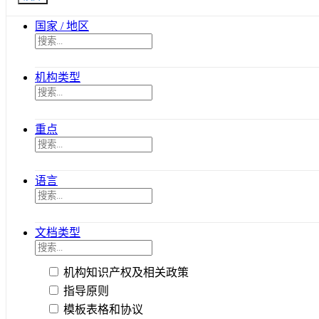
国家 / 地区
机构类型
重点
语言
文档类型
机构知识产权及相关政策
指导原则
模板表格和协议