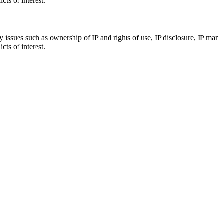
cts of interest.
ey issues such as ownership of IP and rights of use, IP disclosure, IP m
cts of interest.