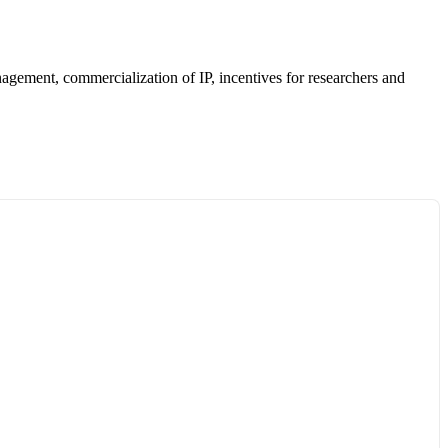
anagement, commercialization of IP, incentives for researchers and