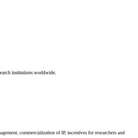
earch institutions worldwide.
anagement, commercialization of IP, incentives for researchers and