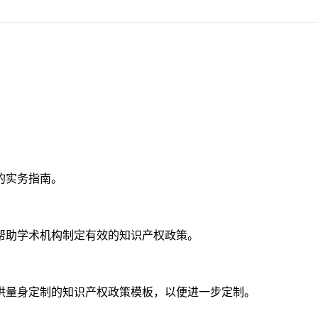
的实务指南。
帮助学术机构制定有效的知识产权政策。
供量身定制的知识产权政策模板，以便进一步定制。