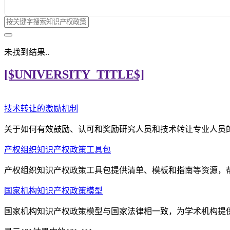
未找到结果..
[$UNIVERSITY_TITLE$]
技术转让的激励机制
关于如何有效鼓励、认可和奖励研究人员和技术转让专业人员
产权组织知识产权政策工具包
产权组织知识产权政策工具包提供清单、模板和指南等资源，
国家机构知识产权政策模型
国家机构知识产权政策模型与国家法律相一致，为学术机构提