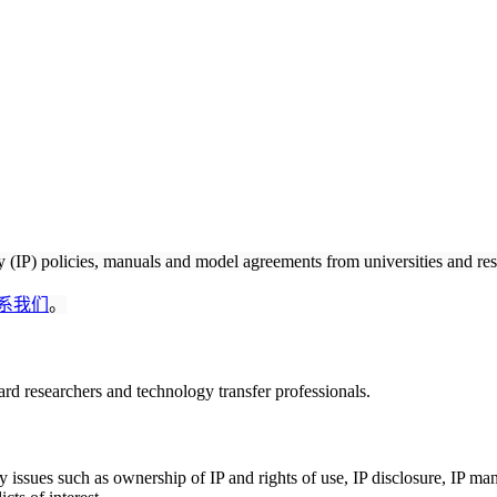
ty (IP) policies, manuals and model agreements from universities and res
系我们
。
rd researchers and technology transfer professionals.
ey issues such as ownership of IP and rights of use, IP disclosure, IP m