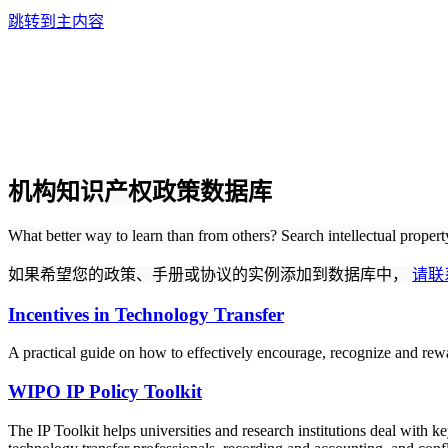
跳转到主内容
机构知识产权政策数据库
What better way to learn than from others? Search intellectual proper
如果希望您的政策、手册或协议的实例添加到数据库中，
请联
Incentives in Technology Transfer
A practical guide on how to effectively encourage, recognize and rewa
WIPO IP Policy Toolkit
The IP Toolkit helps universities and research institutions deal with k