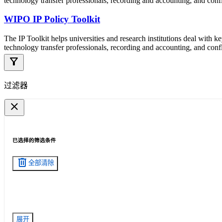
technology transfer professionals, recording and accounting, and confli
WIPO IP Policy Toolkit
The IP Toolkit helps universities and research institutions deal with k
technology transfer professionals, recording and accounting, and confli
filter_alt
过滤器
close
已选择的筛选条件
delete
全部清除
展开