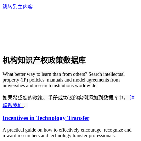
跳转到主内容
机构知识产权政策数据库
What better way to learn than from others? Search intellectual
property (IP) policies, manuals and model agreements from
universities and research institutions worldwide.
如果希望您的政策、手册或协议的实例添加到数据库中，
请
联系我们
。
Incentives in Technology Transfer
A practical guide on how to effectively encourage, recognize and
reward researchers and technology transfer professionals.