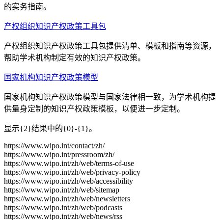
的实务指南。
产权组织知识产权政策工具包
产权组织知识产权政策工具包提供清单、模板和指南等资源，
帮助学术机构制定有效的知识产权政策。
国家机构知识产权政策模型
国家机构知识产权政策模型与国家法律相一致，为学术机构提
供量身定制的知识产权政策模板，以便进一步定制。
显示{2}结果中的{0}-{1}。
https://www.wipo.int/contact/zh/
https://www.wipo.int/pressroom/zh/
https://www.wipo.int/zh/web/terms-of-use
https://www.wipo.int/zh/web/privacy-policy
https://www.wipo.int/zh/web/accessibility
https://www.wipo.int/zh/web/sitemap
https://www.wipo.int/zh/web/newsletters
https://www.wipo.int/zh/web/podcasts
https://www.wipo.int/zh/web/news/rss