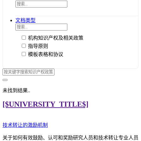
文档类型
机构知识产权及相关政策
指导原则
模板表格和协议
未找到结果..
[$UNIVERSITY_TITLE$]
技术转让的激励机制
关于如何有效鼓励、认可和奖励研究人员和技术转让专业人员