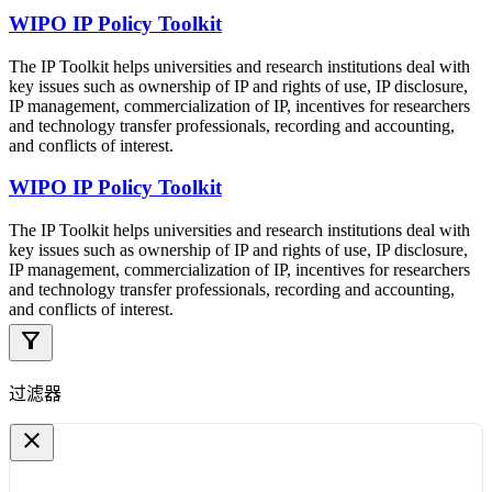
WIPO IP Policy Toolkit
The IP Toolkit helps universities and research institutions deal with
key issues such as ownership of IP and rights of use, IP disclosure,
IP management, commercialization of IP, incentives for researchers
and technology transfer professionals, recording and accounting,
and conflicts of interest.
WIPO IP Policy Toolkit
The IP Toolkit helps universities and research institutions deal with
key issues such as ownership of IP and rights of use, IP disclosure,
IP management, commercialization of IP, incentives for researchers
and technology transfer professionals, recording and accounting,
and conflicts of interest.
filter_alt
过滤器
close