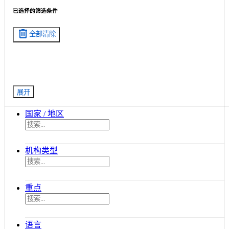
已选择的筛选条件
delete
全部清除
展开
国家 / 地区
机构类型
重点
语言