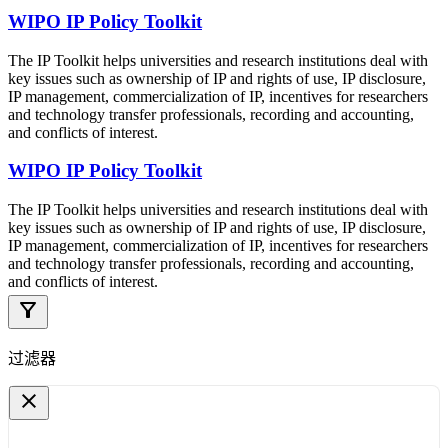
WIPO IP Policy Toolkit
The IP Toolkit helps universities and research institutions deal with
key issues such as ownership of IP and rights of use, IP disclosure,
IP management, commercialization of IP, incentives for researchers
and technology transfer professionals, recording and accounting,
and conflicts of interest.
WIPO IP Policy Toolkit
The IP Toolkit helps universities and research institutions deal with
key issues such as ownership of IP and rights of use, IP disclosure,
IP management, commercialization of IP, incentives for researchers
and technology transfer professionals, recording and accounting,
and conflicts of interest.
filter_alt
过滤器
close