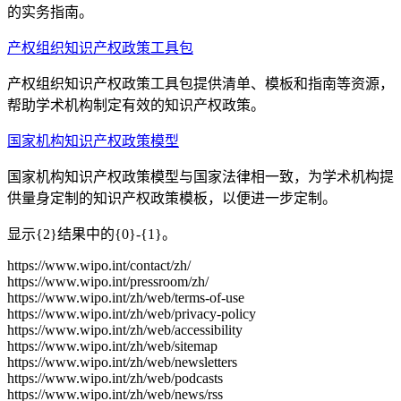
的实务指南。
产权组织知识产权政策工具包
产权组织知识产权政策工具包提供清单、模板和指南等资源，
帮助学术机构制定有效的知识产权政策。
国家机构知识产权政策模型
国家机构知识产权政策模型与国家法律相一致，为学术机构提
供量身定制的知识产权政策模板，以便进一步定制。
显示{2}结果中的{0}-{1}。
https://www.wipo.int/contact/zh/
https://www.wipo.int/pressroom/zh/
https://www.wipo.int/zh/web/terms-of-use
https://www.wipo.int/zh/web/privacy-policy
https://www.wipo.int/zh/web/accessibility
https://www.wipo.int/zh/web/sitemap
https://www.wipo.int/zh/web/newsletters
https://www.wipo.int/zh/web/podcasts
https://www.wipo.int/zh/web/news/rss