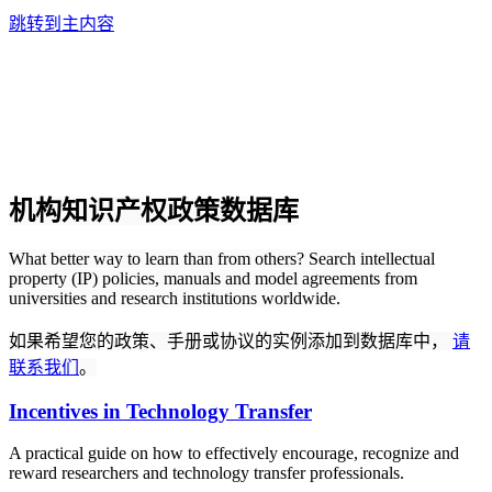
跳转到主内容
机构知识产权政策数据库
What better way to learn than from others? Search intellectual
property (IP) policies, manuals and model agreements from
universities and research institutions worldwide.
如果希望您的政策、手册或协议的实例添加到数据库中，
请
联系我们
。
Incentives in Technology Transfer
A practical guide on how to effectively encourage, recognize and
reward researchers and technology transfer professionals.