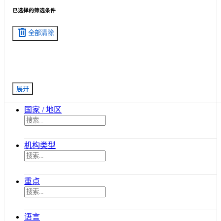
已选择的筛选条件
delete
全部清除
展开
国家 / 地区
机构类型
重点
语言