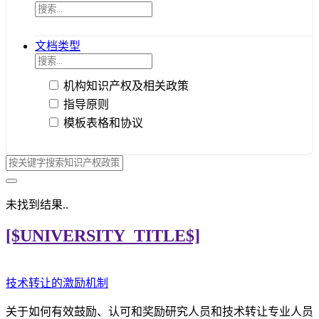
文档类型
机构知识产权及相关政策
指导原则
模板表格和协议
未找到结果..
[$UNIVERSITY_TITLE$]
技术转让的激励机制
关于如何有效鼓励、认可和奖励研究人员和技术转让专业人员