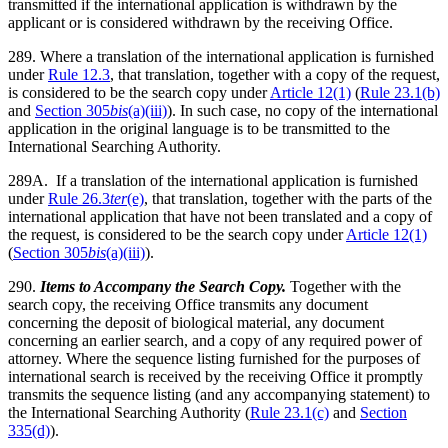
transmitted if the international application is withdrawn by the
applicant or is considered withdrawn by the receiving Office.
289. Where a translation of the international application is furnished
under
Rule 12.3
, that translation, together with a copy of the request,
is considered to be the search copy under
Article 12(1)
(
Rule 23.1(b)
and
Section 305
bis
(a)(iii)
). In such case, no copy of the international
application in the original language is to be transmitted to the
International Searching Authority.
289A. If a translation of the international application is furnished
under
Rule 26.3
ter
(e)
, that translation, together with the parts of the
international application that have not been translated and a copy of
the request, is considered to be the search copy under
Article 12(1)
(
Section 305
bis
(a)(iii)
).
290.
Items to Accompany the Search Copy.
Together with the
search copy, the receiving Office transmits any document
concerning the deposit of biological material, any document
concerning an earlier search, and a copy of any required power of
attorney. Where the sequence listing furnished for the purposes of
international search is received by the receiving Office it promptly
transmits the sequence listing (and any accompanying statement) to
the International Searching Authority (
Rule 23.1(c)
and
Section
335(d)
).