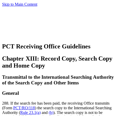
Skip to Main Content
PCT Receiving Office Guidelines
Chapter XIII: Record Copy, Search Copy
and Home Copy
Transmittal to the International Searching Authority
of the Search Copy and Other Items
General
288. If the search fee has been paid, the receiving Office transmits
(Form
PCT/RO/118
) the search copy to the International Searching
Authority (
Rule 23.1(a)
and
(b)
). The search copy is not to be