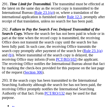
291.
Time Limit for Transmittal.
The transmittal must be effected at
the latest on the same day as the record copy is transmitted to the
International Bureau (
Rule 23.1(a)
) or, where a translation of the
international application is furnished under
Rule 12.3
, promptly after
receipt of that translation, unless no search fee has been paid.
292.
Failure to Pay the Search Fee; Delayed Transmittal of the
Search Copy.
Where the search fee has not been paid in whole or in
part at the time when the record copy is transmitted, the receiving
Office does not transmit the search copy until the search fee has
been fully paid. In such case, the receiving Office transmits the
search copy promptly after payment of the search fee (
Rule 23.1(a)
and
(b)
). Where transmittal of the search copy is delayed, the
receiving Office may inform (Form
PCT/RO/102
) the applicant.
The receiving Office notifies the International Bureau about that fact
by marking the check-box provided for this purpose on the last page
of the request (
Section 306
).
293. If the search copy has been transmitted to the International
Searching Authority although the search fee has not been paid, the
receiving Office promptly notifies the International Searching
Authority of that fact. Form
PCT/RO/132
may be used for that
purpose.
←