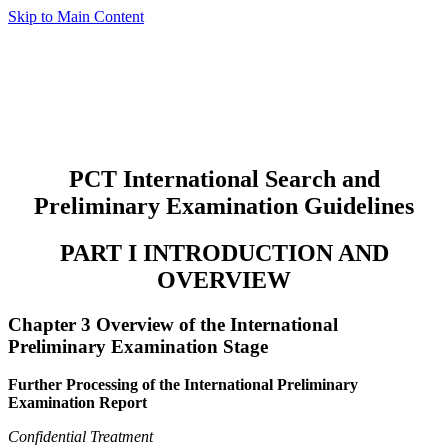
Skip to Main Content
PCT International Search and
Preliminary Examination Guidelines
PART I INTRODUCTION AND
OVERVIEW
Chapter 3 Overview of the International
Preliminary Examination Stage
Further Processing of the International Preliminary
Examination Report
Confidential Treatment