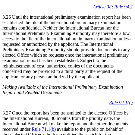
Article 38
;
Rule 94.2
3.26 Until the international preliminary examination report has been
established the file of the international preliminary examination
remains confidential. Neither the International Bureau nor the
International Preliminary Examining Authority may therefore allow
access to the file of the international preliminary examination unless
requested or authorized by the applicant. The International
Preliminary Examining Authority should provide documents to any
elected Office which so requests once the international preliminary
examination report has been established. Subject to the
reimbursement of cost, authorized copies of the documents
concerned may be provided to a third party at the request of the
applicant or any person authorized by the applicant.
Making Available of the International Preliminary Examination
Report and Related Documents
Rule 94.1(c)
3.27 Once the report has been transmitted to the elected Offices by
the International Bureau, 30 months from the priority date, the
International Bureau will make the report and the other documents
received under
Rule 71.1(b)
available to the public on behalf of
those elected Offices who have notified their wish for the