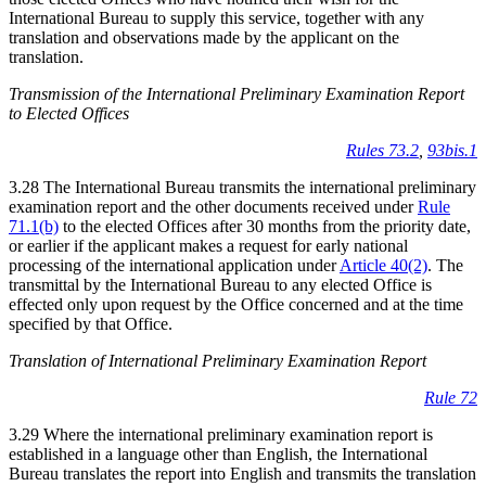
International Bureau to supply this service, together with any
translation and observations made by the applicant on the
translation.
Transmission of the International Preliminary Examination Report
to Elected Offices
Rules 73.2
,
93bis.1
3.28 The International Bureau transmits the international preliminary
examination report and the other documents received under
Rule
71.1(b)
to the elected Offices after 30 months from the priority date,
or earlier if the applicant makes a request for early national
processing of the international application under
Article 40(2)
. The
transmittal by the International Bureau to any elected Office is
effected only upon request by the Office concerned and at the time
specified by that Office.
Translation of International Preliminary Examination Report
Rule 72
3.29 Where the international preliminary examination report is
established in a language other than English, the International
Bureau translates the report into English and transmits the translation