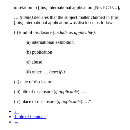
in relation to [this] international application [No. PCT/…],
…
(name)
declares that the subject matter claimed in [the]
[this] international application was disclosed as follows:
(i) kind of disclosure
(include as applicable)
:
(a) international exhibition
(b) publication
(c) abuse
(d) other: …
(specify)
(ii) date of disclosure: …
(iii) title of disclosure (
if applicable
): …
(iv) place of disclosure (
if applicable
): …"
←
Table of Contents
→