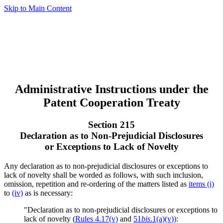
Skip to Main Content
Administrative Instructions under the
Patent Cooperation Treaty
Section 215
Declaration as to Non-Prejudicial Disclosures
or Exceptions to Lack of Novelty
Any declaration as to non-prejudicial disclosures or exceptions to
lack of novelty shall be worded as follows, with such inclusion,
omission, repetition and re-ordering of the matters listed as
items (i)
to
(iv)
as is necessary:
"Declaration as to non-prejudicial disclosures or exceptions to
lack of novelty (
Rules 4.17(v)
and
51
bis
.1(a)(v))
: