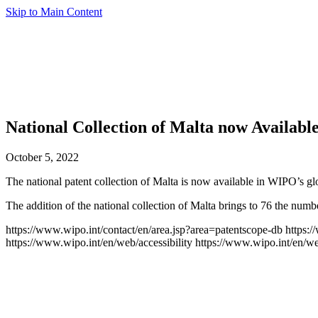
Skip to Main Content
National Collection of Malta now Available
October 5, 2022
The national patent collection of Malta is now available in WIPO’s g
The addition of the national collection of Malta brings to 76 the nu
https://www.wipo.int/contact/en/area.jsp?area=patentscope-db
https:
https://www.wipo.int/en/web/accessibility
https://www.wipo.int/en/w