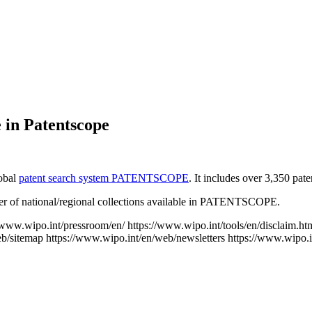
 in Patentscope
lobal
patent search system PATENTSCOPE
. It includes over 3,350 pat
mber of national/regional collections available in PATENTSCOPE.
//www.wipo.int/pressroom/en/
https://www.wipo.int/tools/en/disclaim.ht
eb/sitemap
https://www.wipo.int/en/web/newsletters
https://www.wipo.i