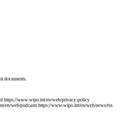
ent documents.
ml
https://www.wipo.int/en/web/privacy-policy
nt/en/web/podcasts
https://www.wipo.int/en/web/news/rss