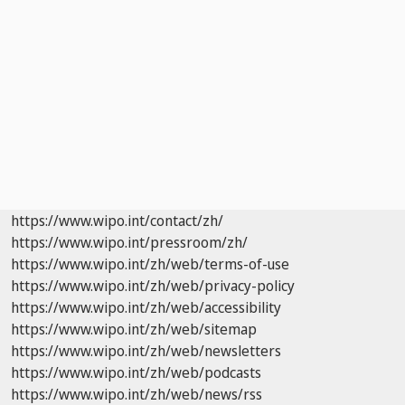
https://www.wipo.int/contact/zh/
https://www.wipo.int/pressroom/zh/
https://www.wipo.int/zh/web/terms-of-use
https://www.wipo.int/zh/web/privacy-policy
https://www.wipo.int/zh/web/accessibility
https://www.wipo.int/zh/web/sitemap
https://www.wipo.int/zh/web/newsletters
https://www.wipo.int/zh/web/podcasts
https://www.wipo.int/zh/web/news/rss