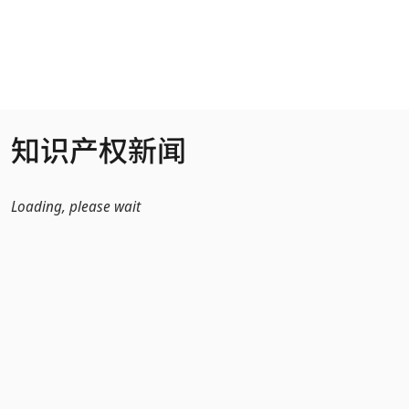
跳转到主内容
知识产权新闻
Loading, please wait