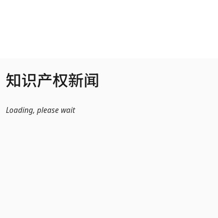
跳转到主内容
知识产权新闻
Loading, please wait