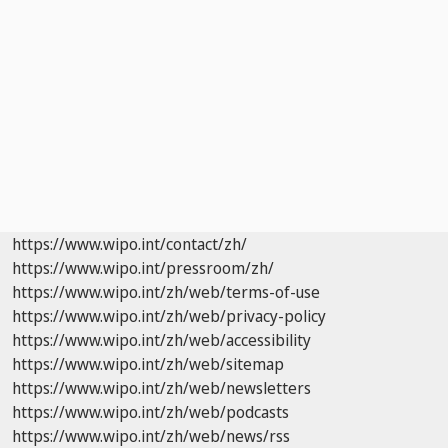
https://www.wipo.int/contact/zh/
https://www.wipo.int/pressroom/zh/
https://www.wipo.int/zh/web/terms-of-use
https://www.wipo.int/zh/web/privacy-policy
https://www.wipo.int/zh/web/accessibility
https://www.wipo.int/zh/web/sitemap
https://www.wipo.int/zh/web/newsletters
https://www.wipo.int/zh/web/podcasts
https://www.wipo.int/zh/web/news/rss