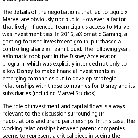
The details of the negotiations that led to Liquid x
Marvel are obviously not public. However, a factor
that likely influenced Team Liquid’s access to Marvel
was investment ties. In 2016, aXiomatic Gaming, a
gaming-focused investment group, purchased a
controlling share in Team Liquid. The following year,
aXiomatic took part in the Disney Accelerator
program, which was explicitly intended not only to
allow Disney to make financial investments in
emerging companies but to develop strategic
relationships with those companies for Disney and its
subsidiaries (including Marvel Studios).
The role of investment and capital flows is always
relevant to the discussion surrounding IP
negotiations and brand partnerships. In this case, the
working relationships between parent companies
seems to represent a critical piece in seeing the