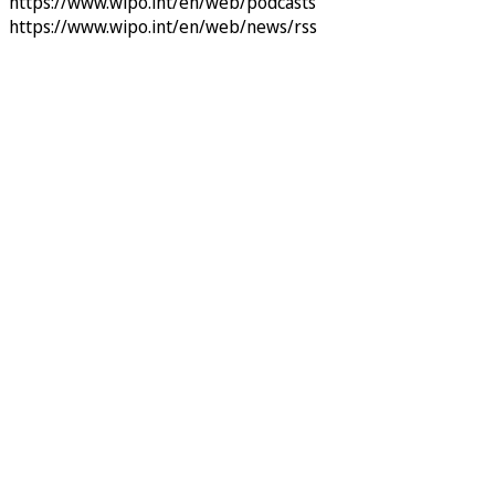
https://www.wipo.int/en/web/podcasts
https://www.wipo.int/en/web/news/rss