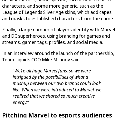
characters, and some more generic, such as the
League of Legends Silver Age skins, which add capes
and masks to established characters from the game.
Finally, a large number of players identify with Marvel
and DC superheroes, using branding for games and
streams, gamer tags, profiles, and social media.
In an interview around the launch of the partnership,
Team Liquid’s COO Mike Milanov said:
“
We’re all huge Marvel fans, so we were
intrigued by the possibilities of what a
mashup between our two brands could look
like. When we were introduced to Marvel, we
realized that we shared so much creative
energy.
”
Pitching Marvel to esports audiences