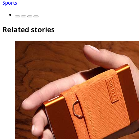
Sports
Related stories