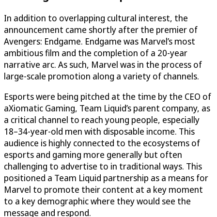
In addition to overlapping cultural interest, the
announcement came shortly after the premier of
Avengers: Endgame. Endgame was Marvel’s most
ambitious film and the completion of a 20-year
narrative arc. As such, Marvel was in the process of
large-scale promotion along a variety of channels.
Esports were being pitched at the time by the CEO of
aXiomatic Gaming, Team Liquid’s parent company, as
a critical channel to reach young people, especially
18–34-year-old men with disposable income. This
audience is highly connected to the ecosystems of
esports and gaming more generally but often
challenging to advertise to in traditional ways. This
positioned a Team Liquid partnership as a means for
Marvel to promote their content at a key moment
to a key demographic where they would see the
message and respond.