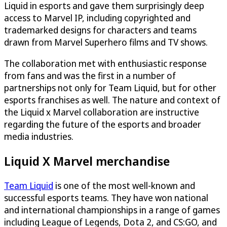
Liquid in esports and gave them surprisingly deep
access to Marvel IP, including copyrighted and
trademarked designs for characters and teams
drawn from Marvel Superhero films and TV shows.
The collaboration met with enthusiastic response
from fans and was the first in a number of
partnerships not only for Team Liquid, but for other
esports franchises as well. The nature and context of
the Liquid x Marvel collaboration are instructive
regarding the future of the esports and broader
media industries.
Liquid X Marvel merchandise
Team Liquid
is one of the most well-known and
successful esports teams. They have won national
and international championships in a range of games
including League of Legends, Dota 2, and CS:GO, and