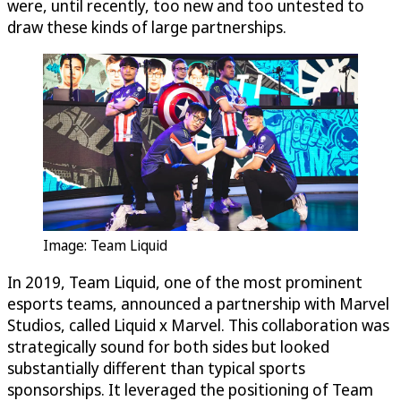
were, until recently, too new and too untested to
draw these kinds of large partnerships.
Image: Team Liquid
In 2019, Team Liquid, one of the most prominent
esports teams, announced a partnership with Marvel
Studios, called Liquid x Marvel. This collaboration was
strategically sound for both sides but looked
substantially different than typical sports
sponsorships. It leveraged the positioning of Team