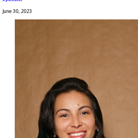
June 30, 2023