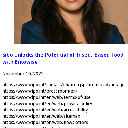
Sibö Unlocks the Potential of Insect-Based Food
with Entowise
November 10, 2021
https://www.wipo.int/contact/en/area.jsp?area=ipadvantage
https://www.wipo.int/pressroom/en/
https://www.wipo.int/en/web/terms-of-use
https://www.wipo.int/en/web/privacy-policy
https://www.wipo.int/en/web/accessibility
https://www.wipo.int/en/web/sitemap
https://www.wipo.int/en/web/newsletters