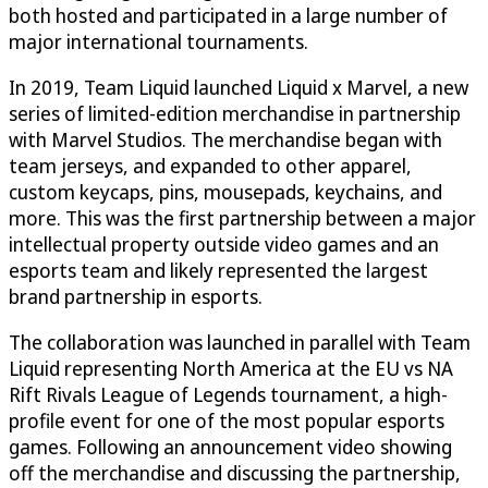
both hosted and participated in a large number of
major international tournaments.
In 2019, Team Liquid launched Liquid x Marvel, a new
series of limited-edition merchandise in partnership
with Marvel Studios. The merchandise began with
team jerseys, and expanded to other apparel,
custom keycaps, pins, mousepads, keychains, and
more. This was the first partnership between a major
intellectual property outside video games and an
esports team and likely represented the largest
brand partnership in esports.
The collaboration was launched in parallel with Team
Liquid representing North America at the EU vs NA
Rift Rivals League of Legends tournament, a high-
profile event for one of the most popular esports
games. Following an announcement video showing
off the merchandise and discussing the partnership,