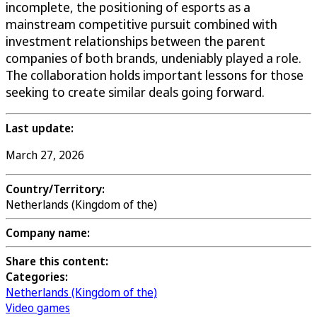
incomplete, the positioning of esports as a
mainstream competitive pursuit combined with
investment relationships between the parent
companies of both brands, undeniably played a role.
The collaboration holds important lessons for those
seeking to create similar deals going forward.
Last update:
March 27, 2026
Country/Territory:
Netherlands (Kingdom of the)
Company name:
Share this content:
Categories:
Netherlands (Kingdom of the)
Video games