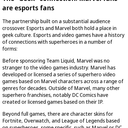
are esports fans
The partnership built on a substantial audience
crossover. Esports and Marvel both hold a place in
geek culture. Esports and video games have a history
of connections with superheroes in a number of
forms:
Before sponsoring Team Liquid, Marvel was no
stranger to the video games industry. Marvel has
developed or licensed a series of superhero video
games based on Marvel characters across a range of
genres for decades. Outside of Marvel, many other
superhero franchises, notably DC Comics have
created or licensed games based on their IP.
Beyond full games, there are character skins for
Fortnite, Overwatch, and League of Legends based
on superheroes, some specific, such as Marvel or DC