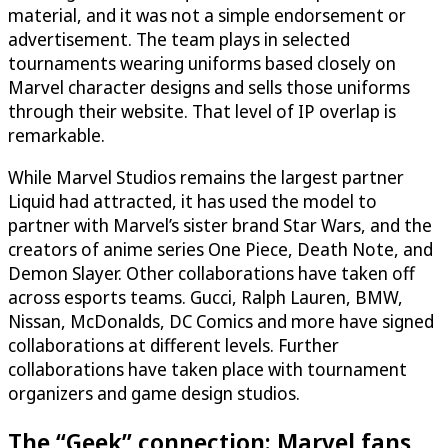
material, and it was not a simple endorsement or
advertisement. The team plays in selected
tournaments wearing uniforms based closely on
Marvel character designs and sells those uniforms
through their website. That level of IP overlap is
remarkable.
While Marvel Studios remains the largest partner
Liquid had attracted, it has used the model to
partner with Marvel’s sister brand Star Wars, and the
creators of anime series One Piece, Death Note, and
Demon Slayer. Other collaborations have taken off
across esports teams. Gucci, Ralph Lauren, BMW,
Nissan, McDonalds, DC Comics and more have signed
collaborations at different levels. Further
collaborations have taken place with tournament
organizers and game design studios.
The “Geek” connection: Marvel fans