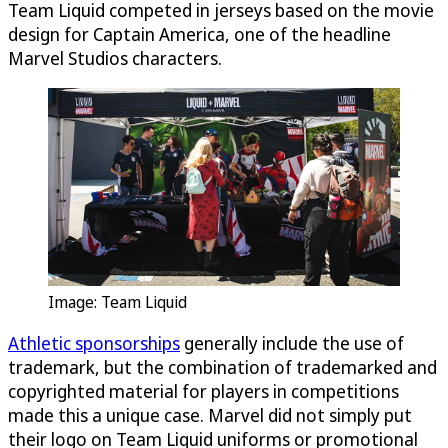
Team Liquid competed in jerseys based on the movie
design for Captain America, one of the headline
Marvel Studios characters.
Image: Team Liquid
Athletic sponsorships
generally include the use of
trademark, but the combination of trademarked and
copyrighted material for players in competitions
made this a unique case. Marvel did not simply put
their logo on Team Liquid uniforms or promotional