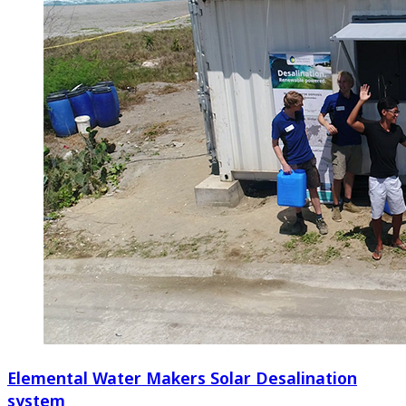
Elemental Water Makers Solar Desalination
system