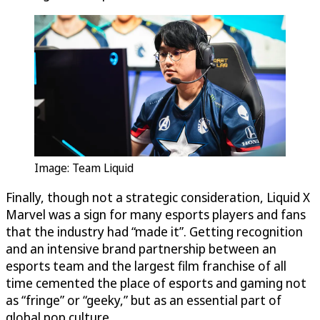
Image: Team Liquid
Finally, though not a strategic consideration, Liquid X
Marvel was a sign for many esports players and fans
that the industry had “made it”. Getting recognition
and an intensive brand partnership between an
esports team and the largest film franchise of all
time cemented the place of esports and gaming not
as “fringe” or “geeky,” but as an essential part of
global pop culture.