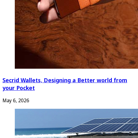
Secrid Wallets, Designing a Better world from
your Pocket
May 6, 2026