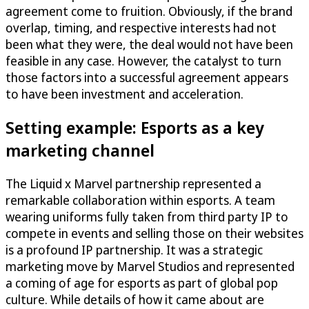
agreement come to fruition. Obviously, if the brand
overlap, timing, and respective interests had not
been what they were, the deal would not have been
feasible in any case. However, the catalyst to turn
those factors into a successful agreement appears
to have been investment and acceleration.
Setting example: Esports as a key
marketing channel
The Liquid x Marvel partnership represented a
remarkable collaboration within esports. A team
wearing uniforms fully taken from third party IP to
compete in events and selling those on their websites
is a profound IP partnership. It was a strategic
marketing move by Marvel Studios and represented
a coming of age for esports as part of global pop
culture. While details of how it came about are