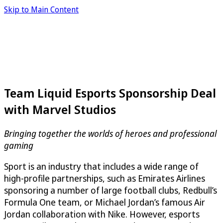
Skip to Main Content
Team Liquid Esports Sponsorship Deal
with Marvel Studios
Bringing together the worlds of heroes and professional
gaming
Sport is an industry that includes a wide range of
high-profile partnerships, such as Emirates Airlines
sponsoring a number of large football clubs, Redbull’s
Formula One team, or Michael Jordan’s famous Air
Jordan collaboration with Nike. However, esports