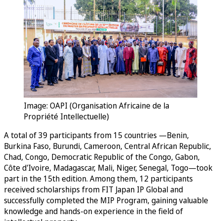
Image: OAPI (Organisation Africaine de la
Propriété Intellectuelle)
A total of 39 participants from 15 countries —Benin,
Burkina Faso, Burundi, Cameroon, Central African Republic,
Chad, Congo, Democratic Republic of the Congo, Gabon,
Côte d'Ivoire, Madagascar, Mali, Niger, Senegal, Togo—took
part in the 15th edition. Among them, 12 participants
received scholarships from FIT Japan IP Global and
successfully completed the MIP Program, gaining valuable
knowledge and hands-on experience in the field of