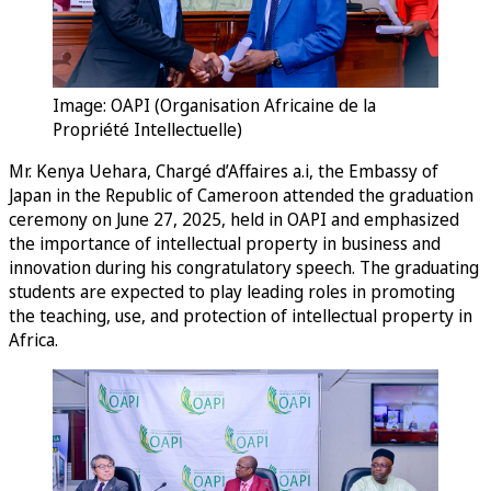
Image: OAPI (Organisation Africaine de la
Propriété Intellectuelle)
Mr. Kenya Uehara, Chargé d’Affaires a.i, the Embassy of
Japan in the Republic of Cameroon attended the graduation
ceremony on June 27, 2025, held in OAPI and emphasized
the importance of intellectual property in business and
innovation during his congratulatory speech. The graduating
students are expected to play leading roles in promoting
the teaching, use, and protection of intellectual property in
Africa.