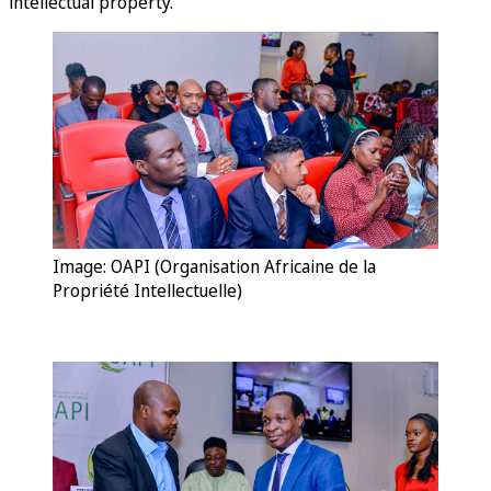
intellectual property.
Image: OAPI (Organisation Africaine de la
Propriété Intellectuelle)