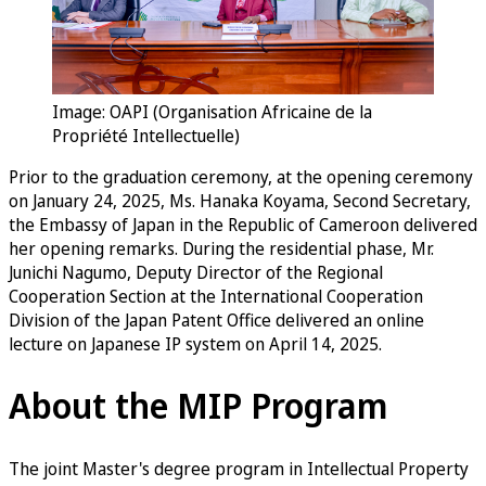
Image: OAPI (Organisation Africaine de la
Propriété Intellectuelle)
Prior to the graduation ceremony, at the opening ceremony
on January 24, 2025, Ms. Hanaka Koyama, Second Secretary,
the Embassy of Japan in the Republic of Cameroon delivered
her opening remarks. During the residential phase, Mr.
Junichi Nagumo, Deputy Director of the Regional
Cooperation Section at the International Cooperation
Division of the Japan Patent Office delivered an online
lecture on Japanese IP system on April 14, 2025.
About the MIP Program
The joint Master's degree program in Intellectual Property