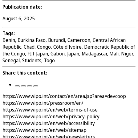
Publication date:
August 6, 2025
Tags:
Benin, Burkina Faso, Burundi, Cameroon, Central African
Republic, Chad, Congo, Côte d'Ivoire, Democratic Republic of
the Congo, FIT Japan, Gabon, Japan, Madagascar, Mali, Niger,
Senegal, Students, Togo
Share this content:
https://www.wipo.int/contact/en/area.jsp?area=devcoop
https://www.wipo.int/pressroom/en/
https://www.wipo.int/en/web/terms-of-use
https://www.wipo.int/en/web/privacy-policy
https://www.wipo.int/en/web/accessibility
https://www.wipo.int/en/web/sitemap
https://www.wipo.int/en/web/newsletters