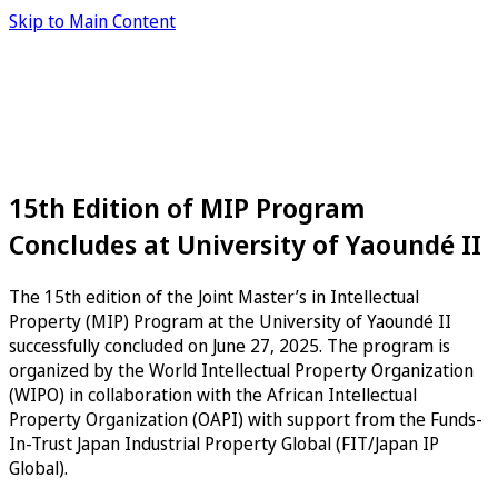
Skip to Main Content
15th Edition of MIP Program
Concludes at University of Yaoundé II
The 15th edition of the Joint Master’s in Intellectual
Property (MIP) Program at the University of Yaoundé II
successfully concluded on June 27, 2025. The program is
organized by the World Intellectual Property Organization
(WIPO) in collaboration with the African Intellectual
Property Organization (OAPI) with support from the Funds-
In-Trust Japan Industrial Property Global (FIT/Japan IP
Global).