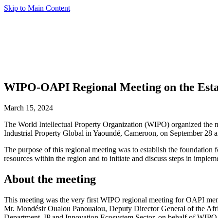
Skip to Main Content
WIPO-OAPI Regional Meeting on the Esta
March 15, 2024
The World Intellectual Property Organization (WIPO) organized the me
Industrial Property Global in Yaoundé, Cameroon, on September 28 a
The purpose of this regional meeting was to establish the foundation
resources within the region and to initiate and discuss steps in impl
About the meeting
This meeting was the very first WIPO regional meeting for OAPI memb
Mr. Mondésir Oualou Panoualou, Deputy Director General of the Afric
Department, IP and Innovation Ecosystem Sector, on behalf of WIPO