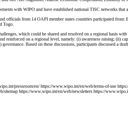
ments with WIPO and have established national TISC networks that are 
s and officials from 14 OAPI member states countries participated from
nd Togo.
hallenges, which could be shared and resolved on a regional basis wit
 reinforced on a regional level, namely: (i) awareness raising; (ii) cap
 (v) governance. Based on these discussions, participants discussed a dr
ipo.int/pressroom/en/
https://www.wipo.int/en/web/terms-of-use
https
eb/sitemap
https://www.wipo.int/en/web/newsletters
https://www.wipo.i