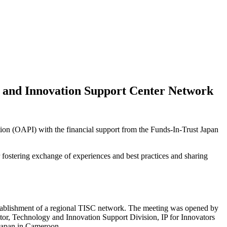
 and Innovation Support Center Network
tion (OAPI) with the financial support from the Funds-In-Trust Japan
fostering exchange of experiences and best practices and sharing
establishment of a regional TISC network. The meeting was opened by
or, Technology and Innovation Support Division, IP for Innovators
Japan in Cameroon.