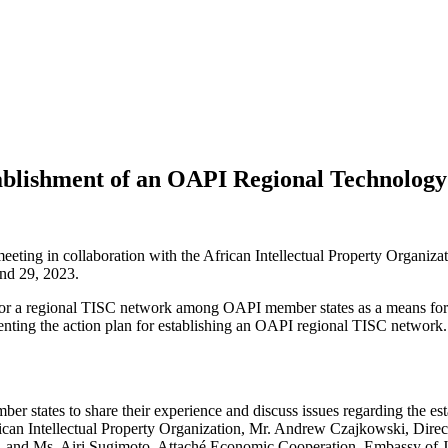
blishment of an OAPI Regional Technology
eting in collaboration with the African Intellectual Property Organiza
nd 29, 2023.
 for a regional TISC network among OAPI member states as a means for 
ementing the action plan for establishing an OAPI regional TISC network.
er states to share their experience and discuss issues regarding the 
an Intellectual Property Organization, Mr. Andrew Czajkowski, Direct
, and Ms. Airi Sugimoto, Attaché Economic Cooperation, Embassy of 