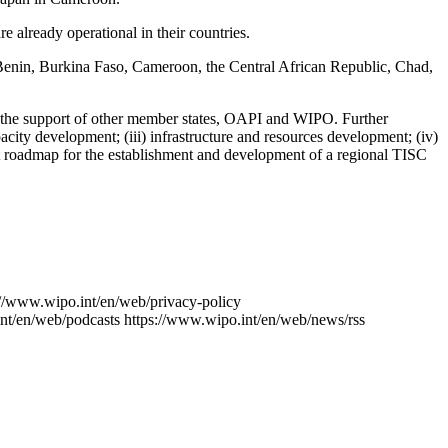
already operational in their countries.
: Benin, Burkina Faso, Cameroon, the Central African Republic, Chad,
h the support of other member states, OAPI and WIPO. Further
acity development; (iii) infrastructure and resources development; (iv)
aft roadmap for the establishment and development of a regional TISC
://www.wipo.int/en/web/privacy-policy
nt/en/web/podcasts
https://www.wipo.int/en/web/news/rss