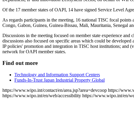
Of the 17 member states of OAPI, 14 have signed Service Level Agree
As regards participants in the meeting, 16 national TISC focal point
Congo, Gabon, Guinea, Guinea-Bissau, Mali, Mauritania, Senegal a
Discussions in the meeting focused on member state experience and c
discussions also focused on specific areas which could be developed and
IP policies' promotion and integration in TISC host institutions; and
network for OAPI member states.
Find out more
Technology and Information Support Centers
Funds-In-Trust Japan Industrial Property Global
https://www.wipo.int/contact/en/area.jsp?area=devcoop
https://www.w
https://www.wipo.int/en/web/accessibility
https://www.wipo.int/en/w