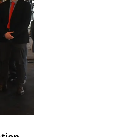
ation