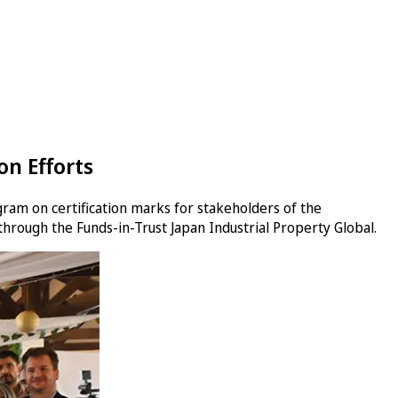
n Efforts
gram on certification marks for stakeholders of the
 through the Funds-in-Trust Japan Industrial Property Global.