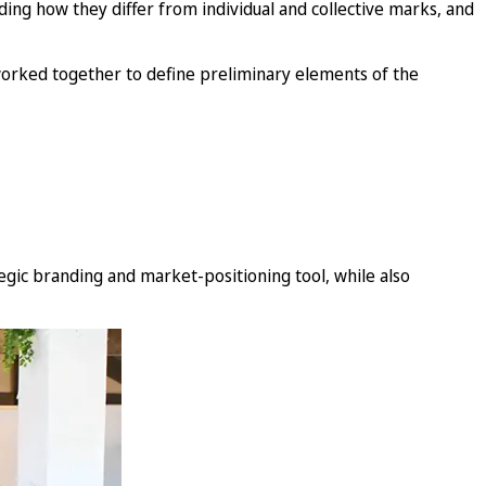
uding how they differ from individual and collective marks, and
 worked together to define preliminary elements of the
egic branding and market-positioning tool, while also