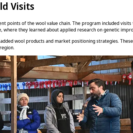
ld Visits
ferent points of the wool value chain. The program included visit
, where they learned about applied research on genetic improv
e-added wool products and market positioning strategies. These 
region.