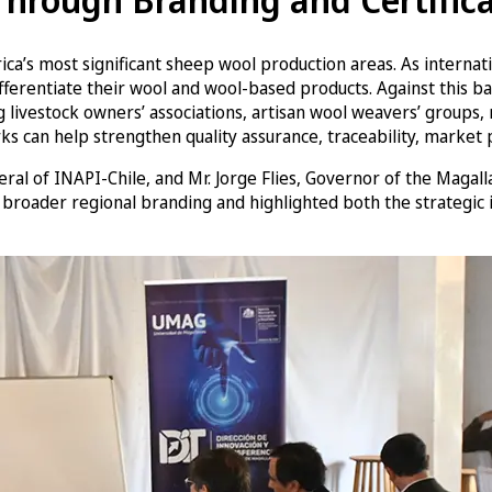
a’s most significant sheep wool production areas. As internatio
o differentiate their wool and wool-based products. Against th
 livestock owners’ associations, artisan wool weavers’ groups, r
ks can help strengthen quality assurance, traceability, market p
al of INAPI-Chile, and Mr. Jorge Flies, Governor of the Magal
 broader regional branding and highlighted both the strategic