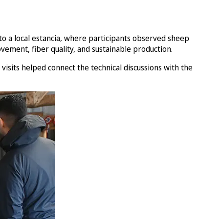
s to a local estancia, where participants observed sheep
ement, fiber quality, and sustainable production.
visits helped connect the technical discussions with the