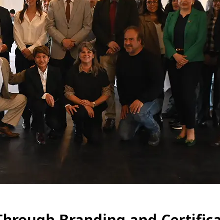
Through Branding and Certific