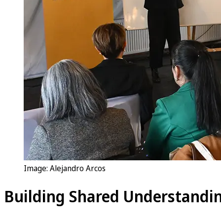
Image: Alejandro Arcos
Building Shared Understandin