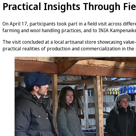
Practical Insights Through Fie
On April 17, participants took part in a field visit across dif
farming and wool handling practices, and to INIA Kampenaike
The visit concluded at a local artisanal store showcasing valu
practical realities of production and commercialization in the 