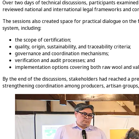
Over two days of technical discussions, participants examined 
reviewed national and international legal frameworks and com
The sessions also created space for practical dialogue on the
system, including:
the scope of certification;
quality, origin, sustainability, and traceability criteria;
governance and coordination mechanisms;
verification and audit processes; and
implementation options covering both raw wool and val
By the end of the discussions, stakeholders had reached a pre
strengthening coordination among producers, artisan groups, a