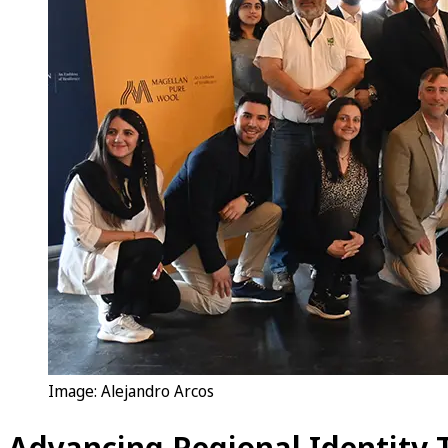
Image: Alejandro Arcos
Advancing Regional Identity 