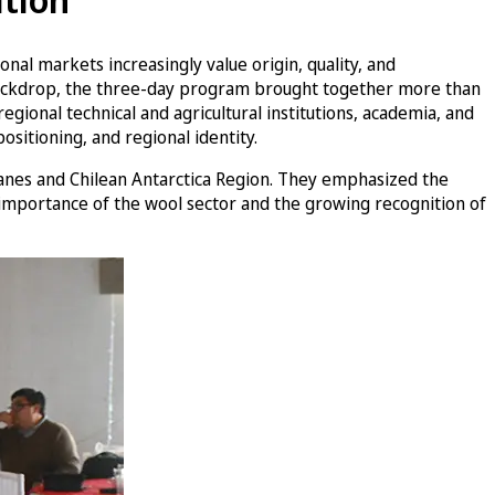
nal markets increasingly value origin, quality, and
is backdrop, the three-day program brought together more than
egional technical and agricultural institutions, academia, and
ositioning, and regional identity.
lanes and Chilean Antarctica Region. They emphasized the
 importance of the wool sector and the growing recognition of