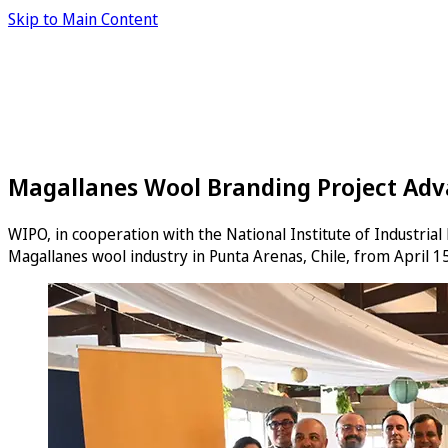
Skip to Main Content
Magallanes Wool Branding Project Adva
WIPO, in cooperation with the National Institute of Industria
Magallanes wool industry in Punta Arenas, Chile, from April 15