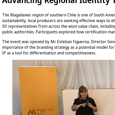
The Magallanes region of southern Chile is one of South Americ
sustainability, local producers are seeking effective ways t
30 representatives from across the wool value chain, including
public authorities. Participants explored how certification mar
The event was opened by Mr. Esteban Figueroa, Director Gener
importance of the branding strategy as a potential model for
IP as a tool for differentiation and competitiveness.