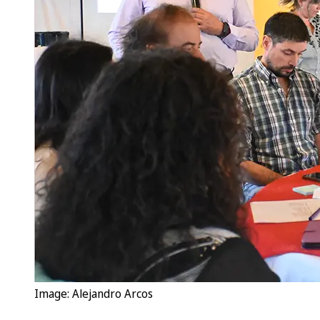
Image: Alejandro Arcos