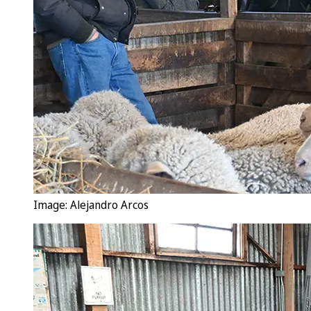
Image: Alejandro Arcos