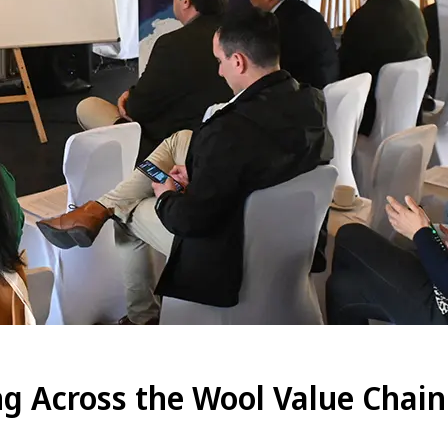
g Across the Wool Value Chain