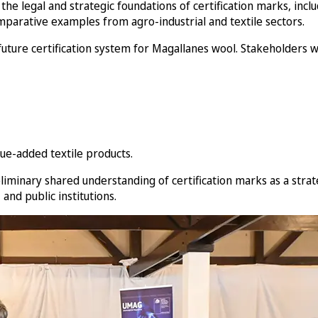
the legal and strategic foundations of certification marks, incl
parative examples from agro-industrial and textile sectors.
 future certification system for Magallanes wool. Stakeholders
ue-added textile products.
liminary shared understanding of certification marks as a strat
nd public institutions.