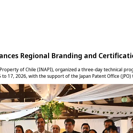
nces Regional Branding and Certificatio
l Property of Chile (INAPI), organized a three-day technical pro
 to 17, 2026, with the support of the Japan Patent Office (JPO)