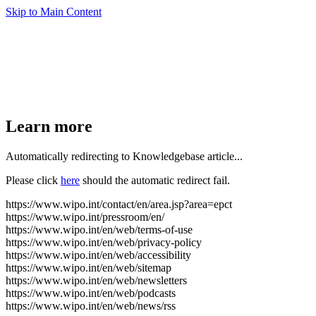
Skip to Main Content
Learn more
Automatically redirecting to Knowledgebase article...
Please click
here
should the automatic redirect fail.
https://www.wipo.int/contact/en/area.jsp?area=epct
https://www.wipo.int/pressroom/en/
https://www.wipo.int/en/web/terms-of-use
https://www.wipo.int/en/web/privacy-policy
https://www.wipo.int/en/web/accessibility
https://www.wipo.int/en/web/sitemap
https://www.wipo.int/en/web/newsletters
https://www.wipo.int/en/web/podcasts
https://www.wipo.int/en/web/news/rss