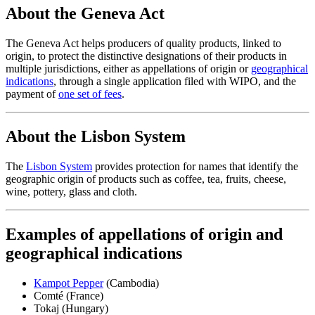
About the Geneva Act
The Geneva Act helps producers of quality products, linked to
origin, to protect the distinctive designations of their products in
multiple jurisdictions, either as appellations of origin or
geographical
indications
, through a single application filed with WIPO, and the
payment of
one set of fees
.
About the Lisbon System
The
Lisbon System
provides protection for names that identify the
geographic origin of products such as coffee, tea, fruits, cheese,
wine, pottery, glass and cloth.
Examples of appellations of origin and
geographical indications
Kampot Pepper
(Cambodia)
Comté (France)
Tokaj (Hungary)