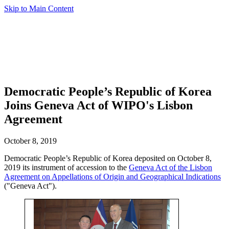
Skip to Main Content
Democratic People’s Republic of Korea
Joins Geneva Act of WIPO's Lisbon
Agreement
October 8, 2019
Democratic People’s Republic of Korea deposited on October 8,
2019 its instrument of accession to the
Geneva Act of the Lisbon
Agreement on Appellations of Origin and Geographical Indications
("Geneva Act").