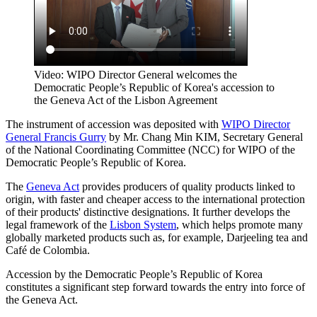
Video: WIPO Director General welcomes the
Democratic People’s Republic of Korea's accession to
the Geneva Act of the Lisbon Agreement
The instrument of accession was deposited with
WIPO Director
General Francis Gurry
by Mr. Chang Min KIM, Secretary General
of the National Coordinating Committee (NCC) for WIPO of the
Democratic People’s Republic of Korea.
The
Geneva Act
provides producers of quality products linked to
origin, with faster and cheaper access to the international protection
of their products' distinctive designations. It further develops the
legal framework of the
Lisbon System
, which helps promote many
globally marketed products such as, for example, Darjeeling tea and
Café de Colombia.
Accession by the Democratic People’s Republic of Korea
constitutes a significant step forward towards the entry into force of
the Geneva Act.