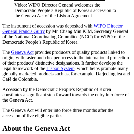
Video: WIPO Director General welcomes the
Democratic People’s Republic of Korea's accession to
the Geneva Act of the Lisbon Agreement
The instrument of accession was deposited with
WIPO Director
General Francis Gurry
by Mr. Chang Min KIM, Secretary General
of the National Coordinating Committee (NCC) for WIPO of the
Democratic People’s Republic of Korea.
The
Geneva Act
provides producers of quality products linked to
origin, with faster and cheaper access to the international protection
of their products' distinctive designations. It further develops the
legal framework of the
Lisbon System
, which helps promote many
globally marketed products such as, for example, Darjeeling tea and
Café de Colombia.
Accession by the Democratic People’s Republic of Korea
constitutes a significant step forward towards the entry into force of
the Geneva Act.
The Geneva Act will enter into force three months after the
accession of five eligible parties.
About the Geneva Act