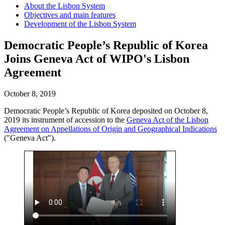
About the Lisbon System
Objectives and main features
Development of the Lisbon System
Democratic People’s Republic of Korea
Joins Geneva Act of WIPO's Lisbon
Agreement
October 8, 2019
Democratic People’s Republic of Korea deposited on October 8,
2019 its instrument of accession to the
Geneva Act of the Lisbon
Agreement on Appellations of Origin and Geographical Indications
("Geneva Act").