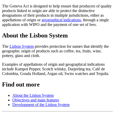
The Geneva Act is designed to help ensure that producers of quality
products linked to origin are able to protect the distinctive
designations of their products in multiple jurisdictions, either as
appellations of origin or
geographical indications
, through a single
application with WIPO and the payment of one set of fees.
About the Lisbon System
The
Lisbon System
provides protection for names that identify the
geographic origin of products such as coffee, tea, fruits, wine,
pottery, glass and cloth.
Examples of appellations of origin and geographical indications
include Kampot Pepper, Scotch whisky, Darjeeling tea, Café de
Colombia, Gouda Holland, Argan oil, Swiss watches and Tequila.
Find out more
About the Lisbon System
Objectives and main features
Development of the Lisbon System