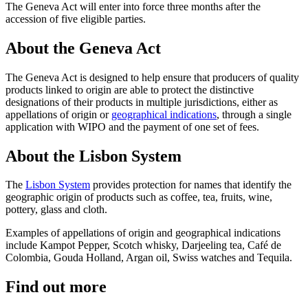
The Geneva Act will enter into force three months after the
accession of five eligible parties.
About the Geneva Act
The Geneva Act is designed to help ensure that producers of quality
products linked to origin are able to protect the distinctive
designations of their products in multiple jurisdictions, either as
appellations of origin or
geographical indications
, through a single
application with WIPO and the payment of one set of fees.
About the Lisbon System
The
Lisbon System
provides protection for names that identify the
geographic origin of products such as coffee, tea, fruits, wine,
pottery, glass and cloth.
Examples of appellations of origin and geographical indications
include Kampot Pepper, Scotch whisky, Darjeeling tea, Café de
Colombia, Gouda Holland, Argan oil, Swiss watches and Tequila.
Find out more