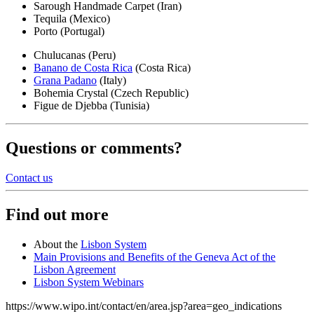
Sarough Handmade Carpet (Iran)
Tequila (Mexico)
Porto (Portugal)
Chulucanas (Peru)
Banano de Costa Rica
(Costa Rica)
Grana Padano
(Italy)
Bohemia Crystal (Czech Republic)
Figue de Djebba (Tunisia)
Questions or comments?
Contact us
Find out more
About the
Lisbon System
Main Provisions and Benefits of the Geneva Act of the
Lisbon Agreement
Lisbon System Webinars
https://www.wipo.int/contact/en/area.jsp?area=geo_indications