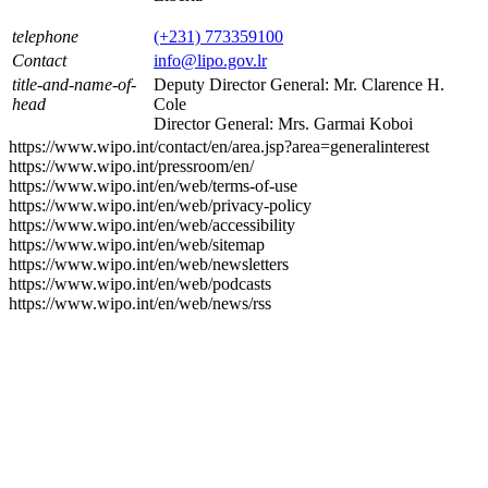
telephone
(+231) 773359100
Contact
info@lipo.gov.lr
title-and-name-of-
Deputy Director General: Mr. Clarence H.
head
Cole
Director General: Mrs. Garmai Koboi
https://www.wipo.int/contact/en/area.jsp?area=generalinterest
https://www.wipo.int/pressroom/en/
https://www.wipo.int/en/web/terms-of-use
https://www.wipo.int/en/web/privacy-policy
https://www.wipo.int/en/web/accessibility
https://www.wipo.int/en/web/sitemap
https://www.wipo.int/en/web/newsletters
https://www.wipo.int/en/web/podcasts
https://www.wipo.int/en/web/news/rss