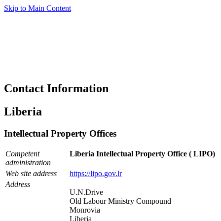
Skip to Main Content
Contact Information
Liberia
Intellectual Property Offices
Competent
Liberia Intellectual Property Office ( LIPO)
administration
Web site address
https://lipo.gov.lr
Address
U.N.Drive
Old Labour Ministry Compound
Monrovia
Liberia