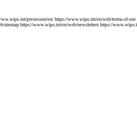
/www.wipo.int/pressroom/en/
https://www.wipo.int/en/web/terms-of-use
eb/sitemap
https://www.wipo.int/en/web/newsletters
https://www.wipo.i