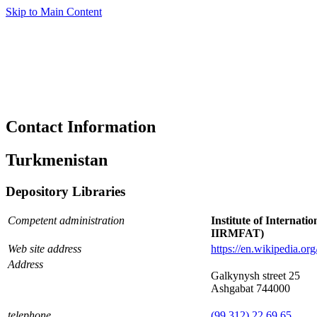
Skip to Main Content
Contact Information
Turkmenistan
Depository Libraries
Competent administration
Institute of Internati
IIRMFAT)
Web site address
https://en.wikipedia.or
Address
Galkynysh street 25
Ashgabat 744000
telephone
(99 312) 22 69 65