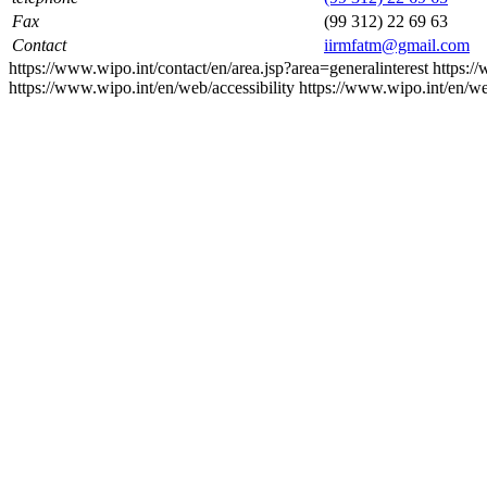
Fax
(99 312) 22 69 63
Contact
iirmfatm@gmail.com
https://www.wipo.int/contact/en/area.jsp?area=generalinterest
https:/
https://www.wipo.int/en/web/accessibility
https://www.wipo.int/en/w