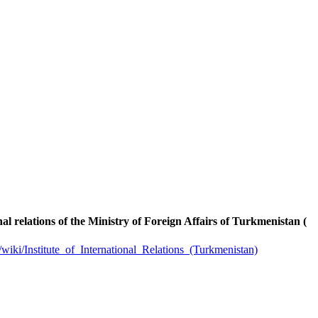
onal relations of the Ministry of Foreign Affairs of Turkmenistan (
g/wiki/Institute_of_International_Relations_(Turkmenistan)