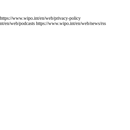
https://www.wipo.int/en/web/privacy-policy
nt/en/web/podcasts
https://www.wipo.int/en/web/news/rss