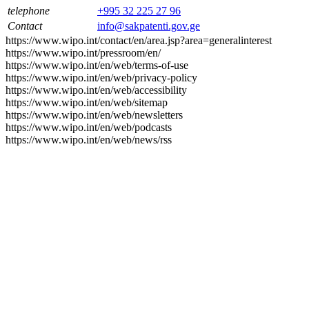
telephone
+995 32 225 27 96
Contact
info@sakpatenti.gov.ge
https://www.wipo.int/contact/en/area.jsp?area=generalinterest
https://www.wipo.int/pressroom/en/
https://www.wipo.int/en/web/terms-of-use
https://www.wipo.int/en/web/privacy-policy
https://www.wipo.int/en/web/accessibility
https://www.wipo.int/en/web/sitemap
https://www.wipo.int/en/web/newsletters
https://www.wipo.int/en/web/podcasts
https://www.wipo.int/en/web/news/rss