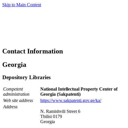
Skip to Main Content
Contact Information
Georgia
Depository Libraries
Competent
National Intellectual Property Center of
administration
Georgia (Sakpatenti)
Web site address
https://www.sakpatenti.gov.ge/ka/
Address
N. Ramishvili Street 6
Tbilisi 0179
Georgia