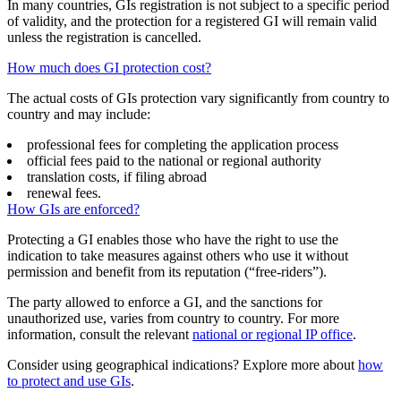
In many countries, GIs registration is not subject to a specific period
of validity, and the protection for a registered GI will remain valid
unless the registration is cancelled.
How much does GI protection cost?
The actual costs of GIs protection vary significantly from country to
country and may include:
professional fees for completing the application process
official fees paid to the national or regional authority
translation costs, if filing abroad
renewal fees.
How GIs are enforced?
Protecting a GI enables those who have the right to use the
indication to take measures against others who use it without
permission and benefit from its reputation (“free-riders”).
The party allowed to enforce a GI, and the sanctions for
unauthorized use, varies from country to country. For more
information, consult the relevant
national or regional IP office
.
Consider using geographical indications? Explore more about
how
to protect and use GIs
.