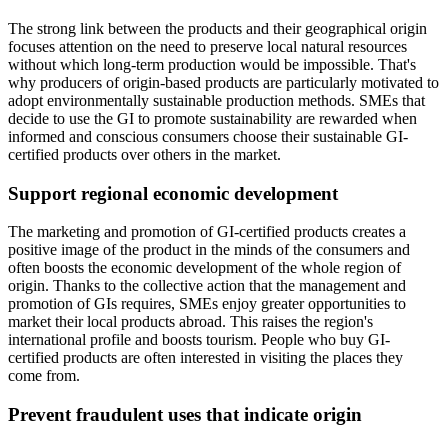
The strong link between the products and their geographical origin
focuses attention on the need to preserve local natural resources
without which long-term production would be impossible. That's
why producers of origin-based products are particularly motivated to
adopt environmentally sustainable production methods. SMEs that
decide to use the GI to promote sustainability are rewarded when
informed and conscious consumers choose their sustainable GI-
certified products over others in the market.
Support regional economic development
The marketing and promotion of GI-certified products creates a
positive image of the product in the minds of the consumers and
often boosts the economic development of the whole region of
origin. Thanks to the collective action that the management and
promotion of GIs requires, SMEs enjoy greater opportunities to
market their local products abroad. This raises the region's
international profile and boosts tourism. People who buy GI-
certified products are often interested in visiting the places they
come from.
Prevent fraudulent uses that indicate origin