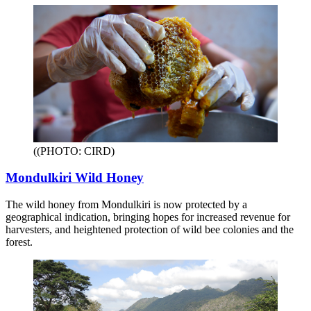
((PHOTO: CIRD)
Mondulkiri Wild Honey
The wild honey from Mondulkiri is now protected by a
geographical indication, bringing hopes for increased revenue for
harvesters, and heightened protection of wild bee colonies and the
forest.