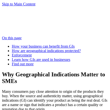
Skip to Main Content
On this page
How your business can benefit from GIs
How are geographical indications protected?
Enforcement
Learn how GIs are used in businesses
Find out more
Why Geographical Indications Matter to
SMEs
Many consumers pay close attention to origin of the products they
buy. When the source and authenticity matter, using geographical
indications (GI) can identify your product as being the real deal. GIs
are a name or sign that indicates a product has a certain quality or
reputation due to that origin.