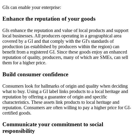
GIs can enable your enterprise:
Enhance the reputation of your goods
GIs enhance the reputation and value of local products and support
local businesses. All producers operating in a geographical area
covered by a GI and that comply with the GI's standards of
production (as established by producers within the region) can
benefit from a registered GI. Since these goods enjoy an enhanced
reputation of quality, producers, many of which are SMEs, can sell
them for a higher price.
Build consumer confidence
Consumers look for hallmarks of origin and quality when deciding
what to buy. Using a GI label links products to a local heritage and
reputation by offering a guarantee of origin and specific
characteristics. These assets link products to local heritage and
reputation. Consumers are often willing to pay a higher price for GI-
certified goods.
Communicate your commitment to social
responsibility