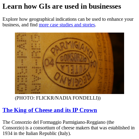
Learn how GIs are used in businesses
Explore how geographical indications can be used to enhance your
business, and find
more case studies and stories
.
(PHOTO: FLICKR/NADIA FONDELLI)
)
The King of Cheese and its IP Crown
The Consorzio del Formaggio Parmigiano-Reggiano (the
Consorzio) is a consortium of cheese makers that was established in
1934 in the Italian Republic (Italy).