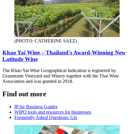
(PHOTO: CATHERINE SAEZ)
Khao Yai Wine – Thailand's Award-Winning New
Latitude Wine
The Khao Yai Wine Geographical Indication is registered by
Granmonte Vineyard and Winery together with the Thai Wine
Association and was granted in 2018.
Find out more
IP for Business Guides
WIPO tools and resources for businesses
Frequently Asked Questions: GIs