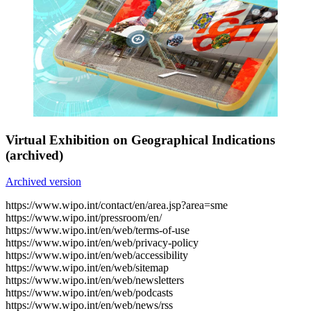
Virtual Exhibition on Geographical Indications
(archived)
Archived version
https://www.wipo.int/contact/en/area.jsp?area=sme
https://www.wipo.int/pressroom/en/
https://www.wipo.int/en/web/terms-of-use
https://www.wipo.int/en/web/privacy-policy
https://www.wipo.int/en/web/accessibility
https://www.wipo.int/en/web/sitemap
https://www.wipo.int/en/web/newsletters
https://www.wipo.int/en/web/podcasts
https://www.wipo.int/en/web/news/rss