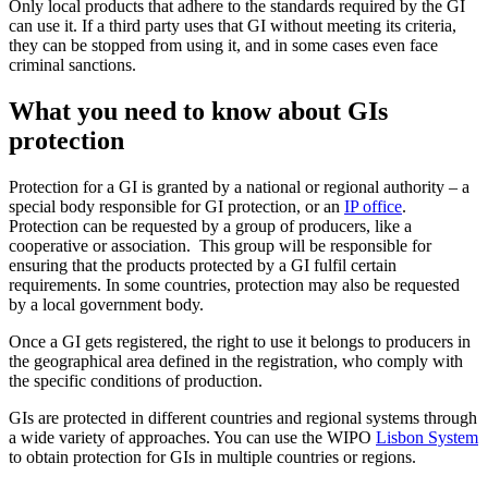
Only local products that adhere to the standards required by the GI
can use it. If a third party uses that GI without meeting its criteria,
they can be stopped from using it, and in some cases even face
criminal sanctions.
What you need to know about GIs
protection
Protection for a GI is granted by a national or regional authority – a
special body responsible for GI protection, or an
IP office
.
Protection can be requested by a group of producers, like a
cooperative or association. This group will be responsible for
ensuring that the products protected by a GI fulfil certain
requirements. In some countries, protection may also be requested
by a local government body.
Once a GI gets registered, the right to use it belongs to producers in
the geographical area defined in the registration, who comply with
the specific conditions of production.
GIs are protected in different countries and regional systems through
a wide variety of approaches. You can use the WIPO
Lisbon System
to obtain protection for GIs in multiple countries or regions.