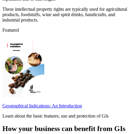
These intellectual property rights are typically used for agricultural
products, foodstuffs, wine and spirit drinks, handicrafts, and
industrial products.
Featured
Geographical Indications: An Introduction
Learn about the basic features, use and protection of GIs
How your business can benefit from GIs