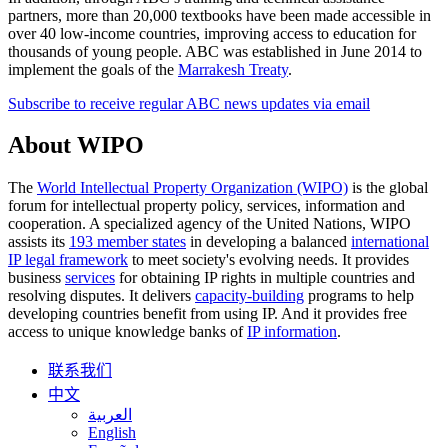
partners, more than 20,000 textbooks have been made accessible in
over 40 low-income countries, improving access to education for
thousands of young people. ABC was established in June 2014 to
implement the goals of the
Marrakesh Treaty
.
Subscribe to receive regular ABC news updates via email
About WIPO
The
World Intellectual Property Organization (WIPO)
is the global
forum for intellectual property policy, services, information and
cooperation. A specialized agency of the United Nations, WIPO
assists its
193 member states
in developing a balanced
international
IP legal framework
to meet society's evolving needs. It provides
business
services
for obtaining IP rights in multiple countries and
resolving disputes. It delivers
capacity-building
programs to help
developing countries benefit from using IP. And it provides free
access to unique knowledge banks of
IP information
.
联系我们
中文
العربية
English