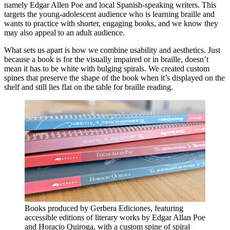
namely Edgar Allen Poe and local Spanish-speaking writers. This
targets the young-adolescent audience who is learning braille and
wants to practice with shorter, engaging books, and we know they
may also appeal to an adult audience.
What sets us apart is how we combine usability and aesthetics. Just
because a book is for the visually impaired or in braille, doesn’t
mean it has to be white with bulging spirals. We created custom
spines that preserve the shape of the book when it’s displayed on the
shelf and still lies flat on the table for braille reading.
Books produced by Gerbera Ediciones, featuring
accessible editions of literary works by Edgar Allan Poe
and Horacio Quiroga, with a custom spine of spiral