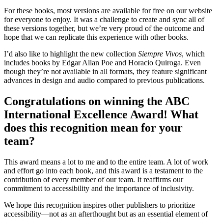
For these books, most versions are available for free on our website
for everyone to enjoy. It was a challenge to create and sync all of
these versions together, but we’re very proud of the outcome and
hope that we can replicate this experience with other books.
I’d also like to highlight the new collection
Siempre Vivos
, which
includes books by Edgar Allan Poe and Horacio Quiroga. Even
though they’re not available in all formats, they feature significant
advances in design and audio compared to previous publications.
Congratulations on winning the ABC
International Excellence Award! What
does this recognition mean for your
team?
This award means a lot to me and to the entire team. A lot of work
and effort go into each book, and this award is a testament to the
contribution of every member of our team. It reaffirms our
commitment to accessibility and the importance of inclusivity.
We hope this recognition inspires other publishers to prioritize
accessibility—not as an afterthought but as an essential element of