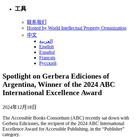
工具
联系我们
Hosted by World Intellectual Property Organization
中文
العربية
English
Español
Français
Русский
Spotlight on Gerbera Ediciones of
Argentina, Winner of the 2024 ABC
International Excellence Award
2024年12月18日
The Accessible Books Consortium (ABC) recently sat down with
Gerbera Ediciones, the recipient of the 2024 ABC International
Excellence Award for Accessible Publishing, in the “Publisher”
category.