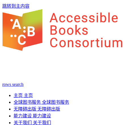
跳转到主内容
rows
search
主页
主页
全球图书服务
全球图书服务
无障碍出版
无障碍出版
能力建设
能力建设
关于我们
关于我们