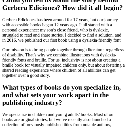
Gerbera Ediciones? How did it all begin?
Gerbera Ediciones has been around for 17 years, but our journey
with accessible books began 12 years ago. It all started with a
personal experience: my son’s close friend, who is dyslexic,
struggled to read and share stories. I decided to find a solution, and
in 2016, we published our first book using a dyslexia-friendly font.
Our mission is to bring people together through literature, regardless
of disability. That’s why we combine illustrations with dyslexia-
friendly fonts and braille. For us, inclusivity is not about creating a
braille book for visually impaired children only, but about fostering a
shared reading experience where children of all abilities can get
together over a good story.
What types of books do you specialize in,
and what sets your work apart in the
publishing industry?
We specialize in children and young adults’ books. Most of our
books are original stories, but we’ve recently also launched a
collection of previously published titles from notable authors,