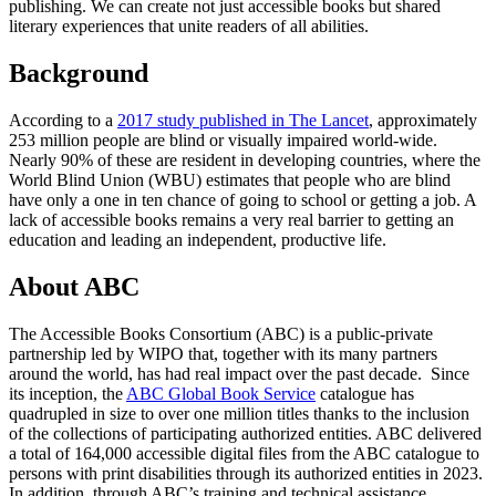
publishing. We can create not just accessible books but shared
literary experiences that unite readers of all abilities.
Background
According to a
2017 study published in The Lancet
, approximately
253 million people are blind or visually impaired world-wide.
Nearly 90% of these are resident in developing countries, where the
World Blind Union (WBU) estimates that people who are blind
have only a one in ten chance of going to school or getting a job. A
lack of accessible books remains a very real barrier to getting an
education and leading an independent, productive life.
About ABC
The Accessible Books Consortium (ABC) is a public-private
partnership led by WIPO that, together with its many partners
around the world, has had real impact over the past decade. Since
its inception, the
ABC Global Book Service
catalogue has
quadrupled in size to over one million titles thanks to the inclusion
of the collections of participating authorized entities. ABC delivered
a total of 164,000 accessible digital files from the ABC catalogue to
persons with print disabilities through its authorized entities in 2023.
In addition, through ABC’s training and technical assistance