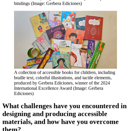
bindings (Image: Gerbera Ediciones)
A collection of accessible books for children, including
braille text, colorful illustrations, and tactile elements,
produced by Gerbera Ediciones, winner of the 2024
International Excellence Award (Image: Gerbera
Ediciones)
What challenges have you encountered in
designing and producing accessible
materials, and how have you overcome
them?