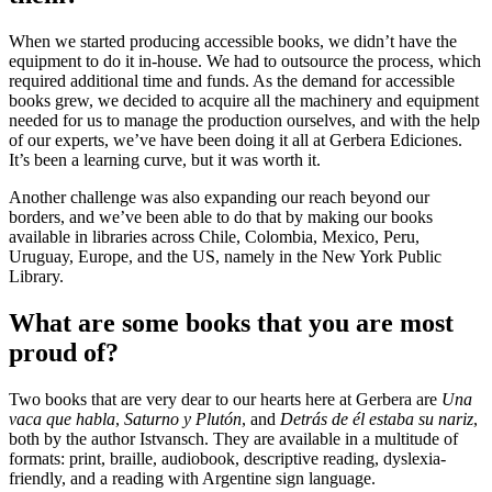
When we started producing accessible books, we didn’t have the
equipment to do it in-house. We had to outsource the process, which
required additional time and funds. As the demand for accessible
books grew, we decided to acquire all the machinery and equipment
needed for us to manage the production ourselves, and with the help
of our experts, we’ve have been doing it all at Gerbera Ediciones.
It’s been a learning curve, but it was worth it.
Another challenge was also expanding our reach beyond our
borders, and we’ve been able to do that by making our books
available in libraries across Chile, Colombia, Mexico, Peru,
Uruguay, Europe, and the US, namely in the New York Public
Library.
What are some books that you are most
proud of?
Two books that are very dear to our hearts here at Gerbera are
Una
vaca que habla
,
Saturno y Plutón
, and
Detrás de él estaba su nariz
,
both by the author Istvansch. They are available in a multitude of
formats: print, braille, audiobook, descriptive reading, dyslexia-
friendly, and a reading with Argentine sign language.