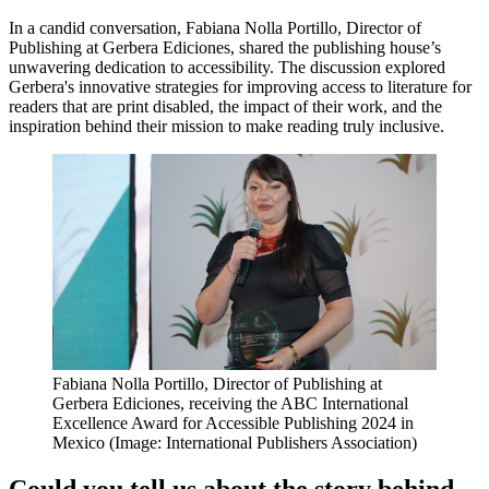
In a candid conversation, Fabiana Nolla Portillo, Director of
Publishing at Gerbera Ediciones, shared the publishing house’s
unwavering dedication to accessibility. The discussion explored
Gerbera's innovative strategies for improving access to literature for
readers that are print disabled, the impact of their work, and the
inspiration behind their mission to make reading truly inclusive.
Fabiana Nolla Portillo, Director of Publishing at
Gerbera Ediciones, receiving the ABC International
Excellence Award for Accessible Publishing 2024 in
Mexico (Image: International Publishers Association)
Could you tell us about the story behind