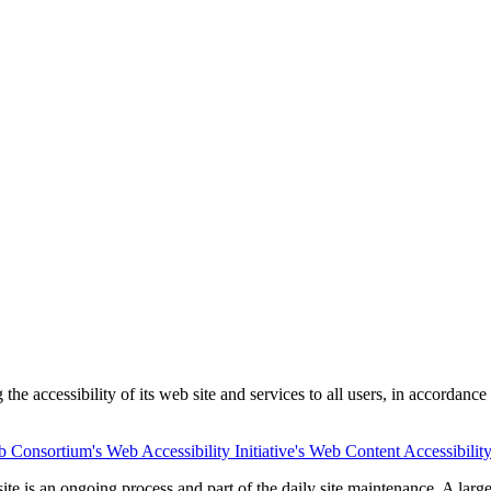
he accessibility of its web site and services to all users, in accordance
Consortium's Web Accessibility Initiative's Web Content Accessibilit
e site is an ongoing process and part of the daily site maintenance. A l