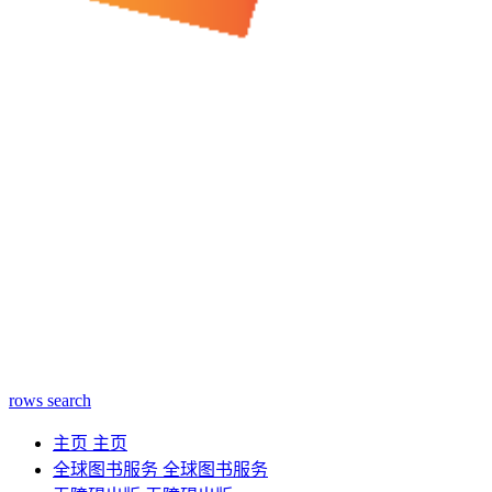
rows
search
主页
主页
全球图书服务
全球图书服务