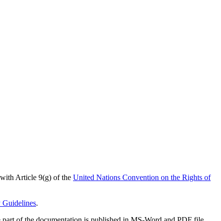
 with Article 9(g) of the
United Nations Convention on the Rights of
y Guidelines
.
arge part of the documentation is published in MS-Word and PDF file