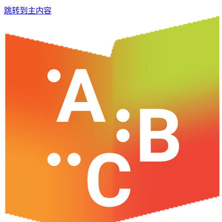
跳转到主内容