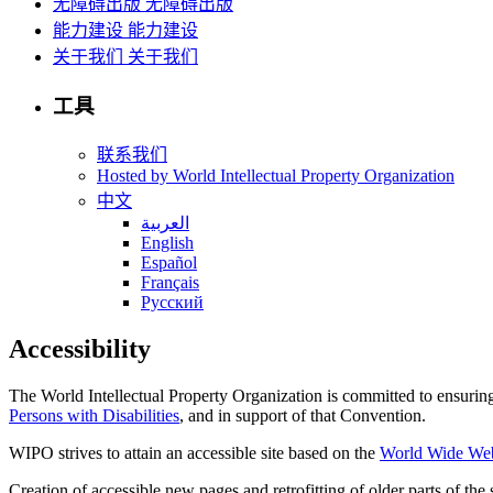
无障碍出版
无障碍出版
能力建设
能力建设
关于我们
关于我们
工具
联系我们
Hosted by World Intellectual Property Organization
中文
العربية
English
Español
Français
Русский
Accessibility
The World Intellectual Property Organization is committed to ensuring t
Persons with Disabilities
, and in support of that Convention.
WIPO strives to attain an accessible site based on the
World Wide Web 
Creation of accessible new pages and retrofitting of older parts of th