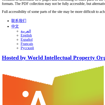
formats. The PDF collection may not be fully accessible, but alternativ
Full accessibility of some parts of the site may be more difficult to ac
联系我们
中文
العربية
English
Español
Français
Русский
Hosted by World Intellectual Property Or