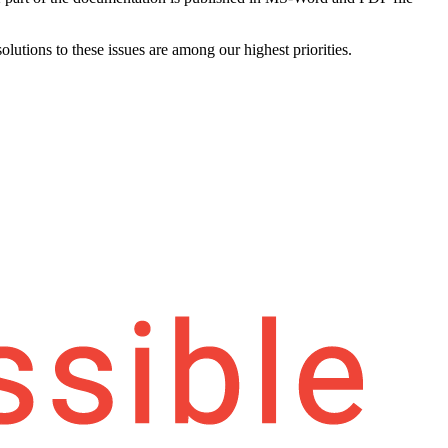
olutions to these issues are among our highest priorities.