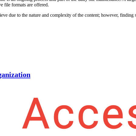
e file formats are offered.
hieve due to the nature and complexity of the content; however, finding s
ganization