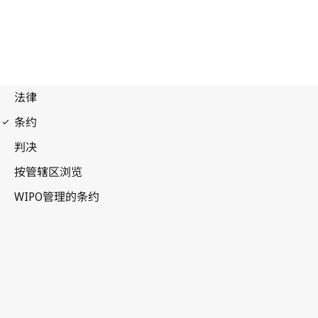
Vienna (Classification)
Notification No. 27