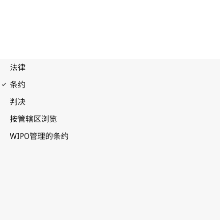
Paris Notification No. 47
Paris Convention for the