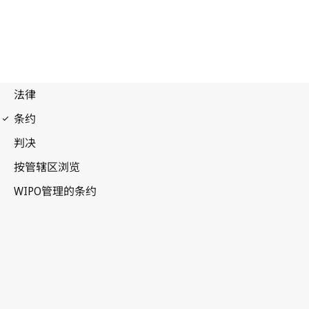
Budapest Notification
No. 335