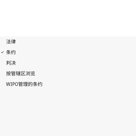
WIPO Notification No. 157
Paris Notification No. 130