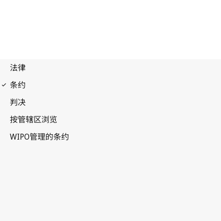
Beijing Notification No. 19
Beijing Treaty on