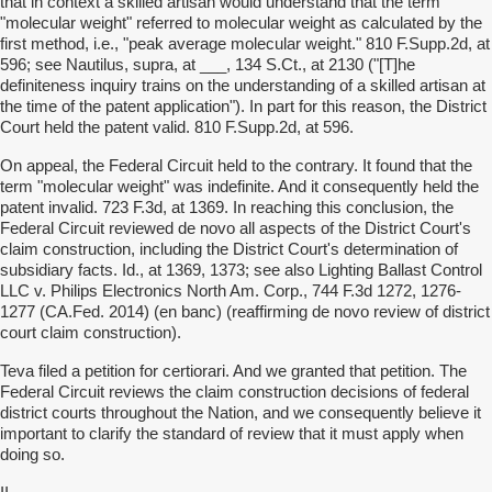
that in context a skilled artisan would understand that the term
"molecular weight" referred to molecular weight as calculated by the
first method, i.e., "peak average molecular weight." 810 F.Supp.2d, at
596; see Nautilus, supra, at ___, 134 S.Ct., at 2130 ("[T]he
definiteness inquiry trains on the understanding of a skilled artisan at
the time of the patent application"). In part for this reason, the District
Court held the patent valid. 810 F.Supp.2d, at 596.
On appeal, the Federal Circuit held to the contrary. It found that the
term "molecular weight" was indefinite. And it consequently held the
patent invalid. 723 F.3d, at 1369. In reaching this conclusion, the
Federal Circuit reviewed de novo all aspects of the District Court's
claim construction, including the District Court's determination of
subsidiary facts. Id., at 1369, 1373; see also Lighting Ballast Control
LLC v. Philips Electronics North Am. Corp., 744 F.3d 1272, 1276-
1277 (CA.Fed. 2014) (en banc) (reaffirming de novo review of district
court claim construction).
Teva filed a petition for certiorari. And we granted that petition. The
Federal Circuit reviews the claim construction decisions of federal
district courts throughout the Nation, and we consequently believe it
important to clarify the standard of review that it must apply when
doing so.