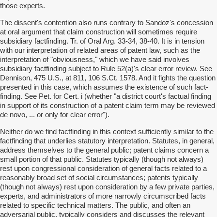
those experts.
The dissent's contention also runs contrary to Sandoz's concession
at oral argument that claim construction will sometimes require
subsidiary factfinding. Tr. of Oral Arg. 33-34, 38-40. It is in tension
with our interpretation of related areas of patent law, such as the
interpretation of "obviousness," which we have said involves
subsidiary factfinding subject to Rule 52(a)'s clear error review. See
Dennison, 475 U.S., at 811, 106 S.Ct. 1578. And it fights the question
presented in this case, which assumes the existence of such fact-
finding. See Pet. for Cert. i (whether "a district court's factual finding
in support of its construction of a patent claim term may be reviewed
de novo, ... or only for clear error").
Neither do we find factfinding in this context sufficiently similar to the
factfinding that underlies statutory interpretation. Statutes, in general,
address themselves to the general public; patent claims concern a
small portion of that public. Statutes typically (though not always)
rest upon congressional consideration of general facts related to a
reasonably broad set of social circumstances; patents typically
(though not always) rest upon consideration by a few private parties,
experts, and administrators of more narrowly circumscribed facts
related to specific technical matters. The public, and often an
adversarial public, typically considers and discusses the relevant