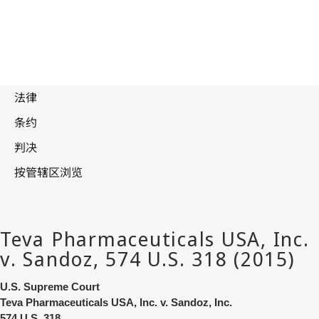
U.S. Supreme Court
Teva Pharmaceuticals USA, Inc. v. Sandoz, Inc.
574 U.S. 318