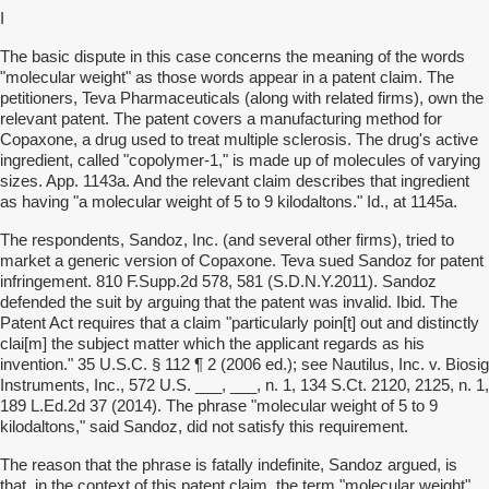
I
The basic dispute in this case concerns the meaning of the words
"molecular weight" as those words appear in a patent claim. The
petitioners, Teva Pharmaceuticals (along with related firms), own the
relevant patent. The patent covers a manufacturing method for
Copaxone, a drug used to treat multiple sclerosis. The drug's active
ingredient, called "copolymer-1," is made up of molecules of varying
sizes. App. 1143a. And the relevant claim describes that ingredient
as having "a molecular weight of 5 to 9 kilodaltons." Id., at 1145a.
The respondents, Sandoz, Inc. (and several other firms), tried to
market a generic version of Copaxone. Teva sued Sandoz for patent
infringement. 810 F.Supp.2d 578, 581 (S.D.N.Y.2011). Sandoz
defended the suit by arguing that the patent was invalid. Ibid. The
Patent Act requires that a claim "particularly poin[t] out and distinctly
clai[m] the subject matter which the applicant regards as his
invention." 35 U.S.C. § 112 ¶ 2 (2006 ed.); see Nautilus, Inc. v. Biosig
Instruments, Inc., 572 U.S. ___, ___, n. 1, 134 S.Ct. 2120, 2125, n. 1,
189 L.Ed.2d 37 (2014). The phrase "molecular weight of 5 to 9
kilodaltons," said Sandoz, did not satisfy this requirement.
The reason that the phrase is fatally indefinite, Sandoz argued, is
that, in the context of this patent claim, the term "molecular weight"