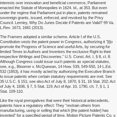
interests over innovation and beneficial commerce, Parliament
enacted the Statute of Monopolies in 1624. Id., at 353. But even
under the regime that Parliament put in place, patents remained
sovereign grants, issued, enforced, and revoked by the Privy
Council. Lemley, Why Do Juries Decide if Patents are Valid? 99 Va.
L.Rev. 1673, 1681 (2013).
The Framers adopted a similar scheme. Article I of the U.S.
Constitution vests the patent power in Congress, authorizing it "[t]o
promote the Progress of Science and useful Arts, by securing for
limited Times to Authors and Inventors the exclusive Right to their
respective Writings and Discoveries." U.S. Const. Art. I, § 8, cl. 8.
Although Congress could issue such patents as special statutes,
see, e.g., Bloomer v. McQuewan, 14 How. 539, 549-550, 14 L.Ed.
532 (1853), it has mostly acted by authorizing the Executive Branch
to issue patents when certain statutory requirements are met. See
35 U.S.C. § 151; see also Act of July 8, 1870, § 31, 16 Stat. 202; Act
of July 4, 1836, § 7, 5 Stat. 119; Act of Apr. 10, 1790, ch. 7, § 1, 1
Stat. 109-110.
Like the royal prerogatives that were their historical antecedents,
patents have a regulatory effect: They "restrain others from
manufacturing, using or selling that which [the patent holder] has
invented" for a specified period of time. Motion Picture Patents Co. v.