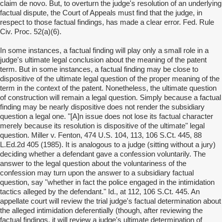
claim de novo. But, to overturn the judge's resolution of an underlying
factual dispute, the Court of Appeals must find that the judge, in
respect to those factual findings, has made a clear error. Fed. Rule
Civ. Proc. 52(a)(6).
In some instances, a factual finding will play only a small role in a
judge's ultimate legal conclusion about the meaning of the patent
term. But in some instances, a factual finding may be close to
dispositive of the ultimate legal question of the proper meaning of the
term in the context of the patent. Nonetheless, the ultimate question
of construction will remain a legal question. Simply because a factual
finding may be nearly dispositive does not render the subsidiary
question a legal one. "[A]n issue does not lose its factual character
merely because its resolution is dispositive of the ultimate" legal
question. Miller v. Fenton, 474 U.S. 104, 113, 106 S.Ct. 445, 88
L.Ed.2d 405 (1985). It is analogous to a judge (sitting without a jury)
deciding whether a defendant gave a confession voluntarily. The
answer to the legal question about the voluntariness of the
confession may turn upon the answer to a subsidiary factual
question, say "whether in fact the police engaged in the intimidation
tactics alleged by the defendant." Id., at 112, 106 S.Ct. 445. An
appellate court will review the trial judge's factual determination about
the alleged intimidation deferentially (though, after reviewing the
factual findings, it will review a judge's ultimate determination of