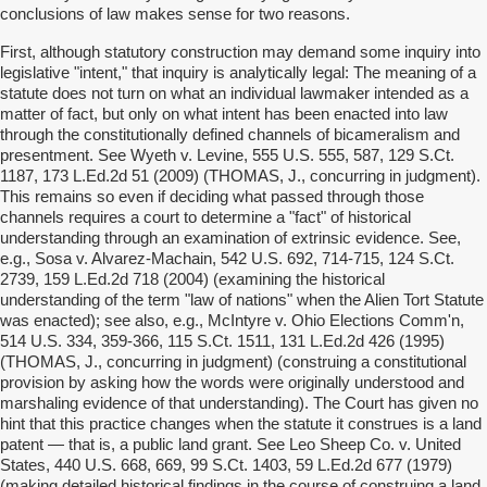
conclusions of law makes sense for two reasons.
First, although statutory construction may demand some inquiry into
legislative "intent," that inquiry is analytically legal: The meaning of a
statute does not turn on what an individual lawmaker intended as a
matter of fact, but only on what intent has been enacted into law
through the constitutionally defined channels of bicameralism and
presentment. See Wyeth v. Levine, 555 U.S. 555, 587, 129 S.Ct.
1187, 173 L.Ed.2d 51 (2009) (THOMAS, J., concurring in judgment).
This remains so even if deciding what passed through those
channels requires a court to determine a "fact" of historical
understanding through an examination of extrinsic evidence. See,
e.g., Sosa v. Alvarez-Machain, 542 U.S. 692, 714-715, 124 S.Ct.
2739, 159 L.Ed.2d 718 (2004) (examining the historical
understanding of the term "law of nations" when the Alien Tort Statute
was enacted); see also, e.g., McIntyre v. Ohio Elections Comm'n,
514 U.S. 334, 359-366, 115 S.Ct. 1511, 131 L.Ed.2d 426 (1995)
(THOMAS, J., concurring in judgment) (construing a constitutional
provision by asking how the words were originally understood and
marshaling evidence of that understanding). The Court has given no
hint that this practice changes when the statute it construes is a land
patent — that is, a public land grant. See Leo Sheep Co. v. United
States, 440 U.S. 668, 669, 99 S.Ct. 1403, 59 L.Ed.2d 677 (1979)
(making detailed historical findings in the course of construing a land