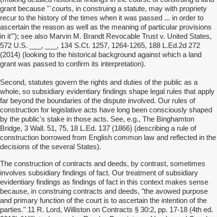
grant because "`courts, in construing a statute, may with propriety
recur to the history of the times when it was passed ... in order to
ascertain the reason as well as the meaning of particular provisions
in it'"); see also Marvin M. Brandt Revocable Trust v. United States,
572 U.S. ___, ___, 134 S.Ct. 1257, 1264-1265, 188 L.Ed.2d 272
(2014) (looking to the historical background against which a land
grant was passed to confirm its interpretation).
Second, statutes govern the rights and duties of the public as a
whole, so subsidiary evidentiary findings shape legal rules that apply
far beyond the boundaries of the dispute involved. Our rules of
construction for legislative acts have long been consciously shaped
by the public's stake in those acts. See, e.g., The Binghamton
Bridge, 3 Wall. 51, 75, 18 L.Ed. 137 (1866) (describing a rule of
construction borrowed from English common law and reflected in the
decisions of the several States).
The construction of contracts and deeds, by contrast, sometimes
involves subsidiary findings of fact. Our treatment of subsidiary
evidentiary findings as findings of fact in this context makes sense
because, in construing contracts and deeds, "the avowed purpose
and primary function of the court is to ascertain the intention of the
parties." 11 R. Lord, Williston on Contracts § 30:2, pp. 17-18 (4th ed.