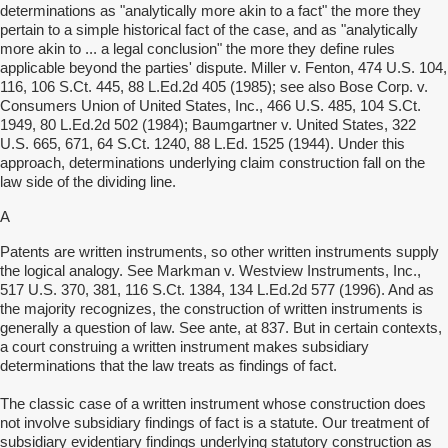
determinations as "analytically more akin to a fact" the more they
pertain to a simple historical fact of the case, and as "analytically
more akin to ... a legal conclusion" the more they define rules
applicable beyond the parties' dispute. Miller v. Fenton, 474 U.S. 104,
116, 106 S.Ct. 445, 88 L.Ed.2d 405 (1985); see also Bose Corp. v.
Consumers Union of United States, Inc., 466 U.S. 485, 104 S.Ct.
1949, 80 L.Ed.2d 502 (1984); Baumgartner v. United States, 322
U.S. 665, 671, 64 S.Ct. 1240, 88 L.Ed. 1525 (1944). Under this
approach, determinations underlying claim construction fall on the
law side of the dividing line.
A
Patents are written instruments, so other written instruments supply
the logical analogy. See Markman v. Westview Instruments, Inc.,
517 U.S. 370, 381, 116 S.Ct. 1384, 134 L.Ed.2d 577 (1996). And as
the majority recognizes, the construction of written instruments is
generally a question of law. See ante, at 837. But in certain contexts,
a court construing a written instrument makes subsidiary
determinations that the law treats as findings of fact.
The classic case of a written instrument whose construction does
not involve subsidiary findings of fact is a statute. Our treatment of
subsidiary evidentiary findings underlying statutory construction as