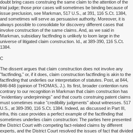
doubt bring cases construing the same claim to the attention of the
trial judge; those prior cases will sometimes be binding because of
issue preclusion, see Markman, 517 U.S., at 391, 116 S.Ct. 1384,
and sometimes will serve as persuasive authority. Moreover, it is
always possible to consolidate for discovery different cases that
involve construction of the same claims. And, as we said in
Markman, subsidiary factfinding is unlikely to loom large in the
universe of litigated claim construction. Id., at 389-390, 116 S.Ct.
1384.
C
The dissent argues that claim construction does not involve any
"factfinding," or, if it does, claim construction factfinding is akin to the
factfinding that underlies our interpretation of statutes. Post, at 844,
846-848 (opinion of THOMAS, J.). Its first, broader contention runs
contrary to our recognition in Markman that claim construction has
"evidentiary underpinnings" and that courts construing patent claims
must sometimes make "credibility judgments" about witnesses. 517
U.S., at 389-390, 116 S.Ct. 1384. Indeed, as discussed in Part III,
infra, this case provides a perfect example of the factfinding that
sometimes underlies claim construction: The parties here presented
the District Court with competing fact-related claims by different
experts, and the District Court resolved the issues of fact that divided