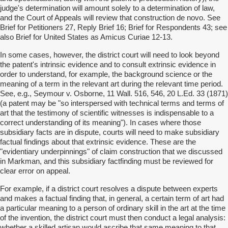
judge's determination will amount solely to a determination of law,
and the Court of Appeals will review that construction de novo. See
Brief for Petitioners 27, Reply Brief 16; Brief for Respondents 43; see
also Brief for United States as Amicus Curiae 12-13.
In some cases, however, the district court will need to look beyond
the patent's intrinsic evidence and to consult extrinsic evidence in
order to understand, for example, the background science or the
meaning of a term in the relevant art during the relevant time period.
See, e.g., Seymour v. Osborne, 11 Wall. 516, 546, 20 L.Ed. 33 (1871)
(a patent may be "so interspersed with technical terms and terms of
art that the testimony of scientific witnesses is indispensable to a
correct understanding of its meaning"). In cases where those
subsidiary facts are in dispute, courts will need to make subsidiary
factual findings about that extrinsic evidence. These are the
"evidentiary underpinnings" of claim construction that we discussed
in Markman, and this subsidiary factfinding must be reviewed for
clear error on appeal.
For example, if a district court resolves a dispute between experts
and makes a factual finding that, in general, a certain term of art had
a particular meaning to a person of ordinary skill in the art at the time
of the invention, the district court must then conduct a legal analysis:
whether a skilled artisan would ascribe that same meaning to that