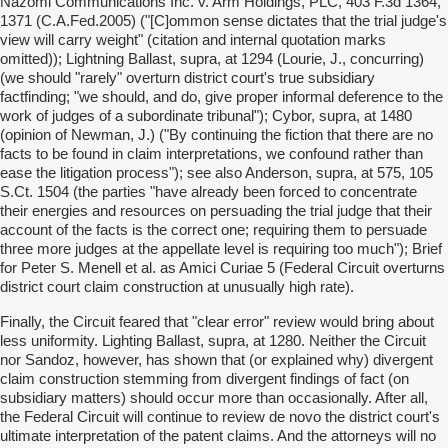
Nazomi Communications Inc. v. Arm Holdings, PLC, 403 F.3d 1364,
1371 (C.A.Fed.2005) ("[C]ommon sense dictates that the trial judge's
view will carry weight" (citation and internal quotation marks
omitted)); Lightning Ballast, supra, at 1294 (Lourie, J., concurring)
(we should "rarely" overturn district court's true subsidiary
factfinding; "we should, and do, give proper informal deference to the
work of judges of a subordinate tribunal"); Cybor, supra, at 1480
(opinion of Newman, J.) ("By continuing the fiction that there are no
facts to be found in claim interpretations, we confound rather than
ease the litigation process"); see also Anderson, supra, at 575, 105
S.Ct. 1504 (the parties "have already been forced to concentrate
their energies and resources on persuading the trial judge that their
account of the facts is the correct one; requiring them to persuade
three more judges at the appellate level is requiring too much"); Brief
for Peter S. Menell et al. as Amici Curiae 5 (Federal Circuit overturns
district court claim construction at unusually high rate).
Finally, the Circuit feared that "clear error" review would bring about
less uniformity. Lighting Ballast, supra, at 1280. Neither the Circuit
nor Sandoz, however, has shown that (or explained why) divergent
claim construction stemming from divergent findings of fact (on
subsidiary matters) should occur more than occasionally. After all,
the Federal Circuit will continue to review de novo the district court's
ultimate interpretation of the patent claims. And the attorneys will no