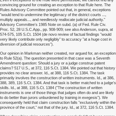
Even if exceptions to the Rule were permissible, we cannot find any
convincing ground for creating an exception to that Rule here. The
Rules Advisory Committee pointed out that, in general, exceptions
"would tend to undermine the legitimacy of the district courts ...,
multiply appeals..., and needlessly reallocate judicial authority."
Advisory Committee's 1985 Note on subd. (a) of Fed. Rule Civ.
Proc. 52, 28 U.S.C.App., pp. 908-909; see also Anderson, supra, at
574-575, 105 S.Ct. 1504 (de novo review of factual findings "would
very likely contribute only negligibly" to accuracy "at a huge cost in
diversion of judicial resources").
Our opinion in Markman neither created, nor argued for, an exception
to Rule 52(a). The question presented in that case was a Seventh
Amendment question: Should a jury or a judge construe patent
claims? 517 U.S., at 372, 116 S.Ct. 1384. We pointed out that history
provides no clear answer. Id., at 388, 116 S.Ct. 1384. The task
primarily involves the construction of written instruments. Id., at 386,
388, 389, 116 S.Ct. 1384. And that task is better matched to a judge's
skills. Id., at 388, 116 S.Ct. 1384 ("The construction of written
instruments is one of those things that judges often do and are likely
to do better than jurors unburdened by training in exegesis"). We
consequently held that claim construction falls "exclusively within the
province of the court," not that of the jury. Id., at 372, 116 S.Ct. 1384.