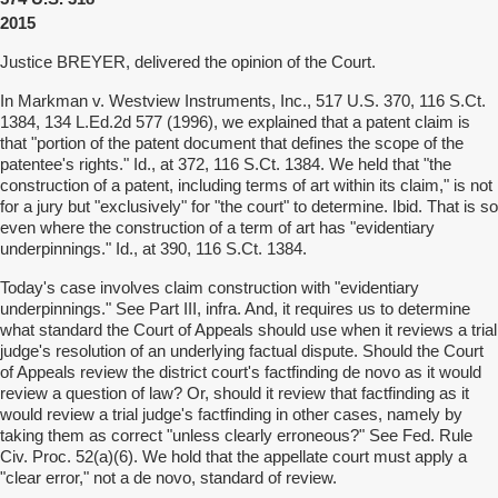
2015
Justice BREYER, delivered the opinion of the Court.
In Markman v. Westview Instruments, Inc., 517 U.S. 370, 116 S.Ct.
1384, 134 L.Ed.2d 577 (1996), we explained that a patent claim is
that "portion of the patent document that defines the scope of the
patentee's rights." Id., at 372, 116 S.Ct. 1384. We held that "the
construction of a patent, including terms of art within its claim," is not
for a jury but "exclusively" for "the court" to determine. Ibid. That is so
even where the construction of a term of art has "evidentiary
underpinnings." Id., at 390, 116 S.Ct. 1384.
Today's case involves claim construction with "evidentiary
underpinnings." See Part III, infra. And, it requires us to determine
what standard the Court of Appeals should use when it reviews a trial
judge's resolution of an underlying factual dispute. Should the Court
of Appeals review the district court's factfinding de novo as it would
review a question of law? Or, should it review that factfinding as it
would review a trial judge's factfinding in other cases, namely by
taking them as correct "unless clearly erroneous?" See Fed. Rule
Civ. Proc. 52(a)(6). We hold that the appellate court must apply a
"clear error," not a de novo, standard of review.