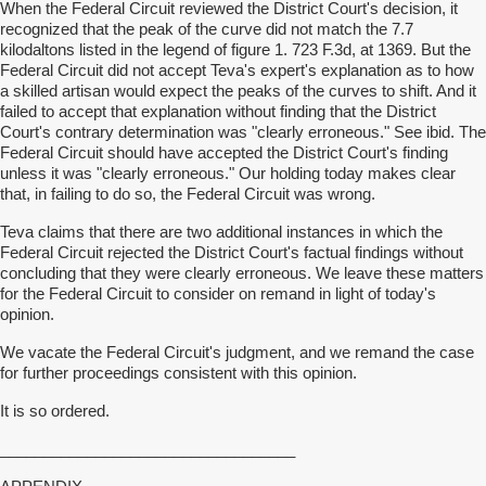
When the Federal Circuit reviewed the District Court's decision, it
recognized that the peak of the curve did not match the 7.7
kilodaltons listed in the legend of figure 1. 723 F.3d, at 1369. But the
Federal Circuit did not accept Teva's expert's explanation as to how
a skilled artisan would expect the peaks of the curves to shift. And it
failed to accept that explanation without finding that the District
Court's contrary determination was "clearly erroneous." See ibid. The
Federal Circuit should have accepted the District Court's finding
unless it was "clearly erroneous." Our holding today makes clear
that, in failing to do so, the Federal Circuit was wrong.
Teva claims that there are two additional instances in which the
Federal Circuit rejected the District Court's factual findings without
concluding that they were clearly erroneous. We leave these matters
for the Federal Circuit to consider on remand in light of today's
opinion.
We vacate the Federal Circuit's judgment, and we remand the case
for further proceedings consistent with this opinion.
It is so ordered.
__________________________________