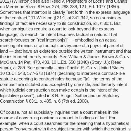
2012) (Williston); see also Reed v. Proprietors of Locks and Canals
on Merrimac River, 8 How. 274, 288-289, 12 L.Ed. 1077 (1850).
Sometimes that intention is clearly "set forth in the express language
of the contract," 11 Williston § 31:1, at 341-342, so no subsidiary
findings of fact are necessary to its construction, id., § 30:1. But
when ambiguities require a court to look beyond the express
language, its search for intent becomes factual in nature. That
search focuses on "real intention[s]" — embodied in an actual
meeting of minds or an actual conveyance of a physical parcel of
land — that have an existence outside the written instrument and that
the instrument merely records. See William & James Brown & Co. v.
McGran, 14 Pet. 479, 493, 10 L.Ed. 550 (1840) (Story, J.); Reed,
supra, at 289. See generally Union Pacific R. Co. v. United States,
10 Ct.Cl. 548, 577-578 (1874) (declining to interpret a contract-like
statute according to contract rules because "[a]ll the terms of the
compact are dictated and accepted by one side, and the only intent
which judicial construction can make certain is the intent of the
legislative power"), cited in 3 N. Singer, Sutherland on Statutory
Construction § 63:1, p. 405, n. 6 (7th ed. 2008).
Of course, not all subsidiary inquiries that a court makes in the
course of construing contracts amount to findings of fact. For
example, when a court searches for the meaning that a hypothetical
person "conversant with the subject-matter with which the contract is