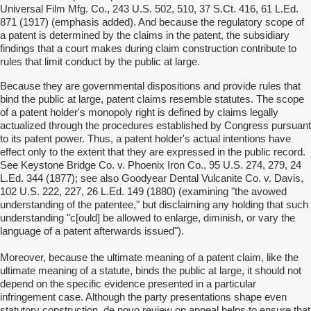
Universal Film Mfg. Co., 243 U.S. 502, 510, 37 S.Ct. 416, 61 L.Ed.
871 (1917) (emphasis added). And because the regulatory scope of
a patent is determined by the claims in the patent, the subsidiary
findings that a court makes during claim construction contribute to
rules that limit conduct by the public at large.
Because they are governmental dispositions and provide rules that
bind the public at large, patent claims resemble statutes. The scope
of a patent holder's monopoly right is defined by claims legally
actualized through the procedures established by Congress pursuant
to its patent power. Thus, a patent holder's actual intentions have
effect only to the extent that they are expressed in the public record.
See Keystone Bridge Co. v. Phoenix Iron Co., 95 U.S. 274, 279, 24
L.Ed. 344 (1877); see also Goodyear Dental Vulcanite Co. v. Davis,
102 U.S. 222, 227, 26 L.Ed. 149 (1880) (examining "the avowed
understanding of the patentee," but disclaiming any holding that such
understanding "c[ould] be allowed to enlarge, diminish, or vary the
language of a patent afterwards issued").
Moreover, because the ultimate meaning of a patent claim, like the
ultimate meaning of a statute, binds the public at large, it should not
depend on the specific evidence presented in a particular
infringement case. Although the party presentations shape even
statutory construction, de novo review on appeal helps to ensure that