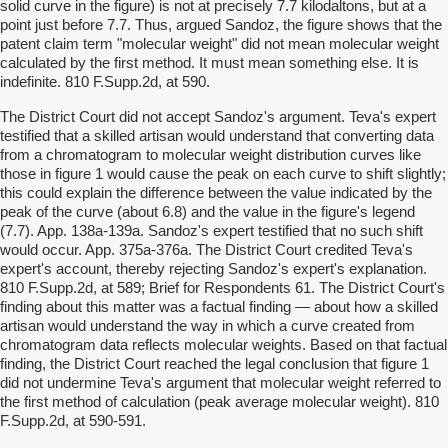
solid curve in the figure) is not at precisely 7.7 kilodaltons, but at a
point just before 7.7. Thus, argued Sandoz, the figure shows that the
patent claim term "molecular weight" did not mean molecular weight
calculated by the first method. It must mean something else. It is
indefinite. 810 F.Supp.2d, at 590.
The District Court did not accept Sandoz's argument. Teva's expert
testified that a skilled artisan would understand that converting data
from a chromatogram to molecular weight distribution curves like
those in figure 1 would cause the peak on each curve to shift slightly;
this could explain the difference between the value indicated by the
peak of the curve (about 6.8) and the value in the figure's legend
(7.7). App. 138a-139a. Sandoz's expert testified that no such shift
would occur. App. 375a-376a. The District Court credited Teva's
expert's account, thereby rejecting Sandoz's expert's explanation.
810 F.Supp.2d, at 589; Brief for Respondents 61. The District Court's
finding about this matter was a factual finding — about how a skilled
artisan would understand the way in which a curve created from
chromatogram data reflects molecular weights. Based on that factual
finding, the District Court reached the legal conclusion that figure 1
did not undermine Teva's argument that molecular weight referred to
the first method of calculation (peak average molecular weight). 810
F.Supp.2d, at 590-591.