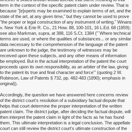
term in the context of the specific patent claim under review. That is
because "[e]xperts may be examined to explain terms of art, and the
state of the art, at any given time," but they cannot be used to prove
"the proper or legal construction of any instrument of writing." Winans
v. New York & Erie R. Co., 21 How. 88, 100-101, 16 L.Ed. 68 (1859);
see also Markman, supra, at 388, 116 S.Ct. 1384 ("`Where technical
terms are used, or where the qualities of substances... or any similar
data necessary to the comprehension of the language of the patent
are unknown to the judge, the testimony of witnesses may be
received upon these subjects, and any other means of information
be employed. But in the actual interpretation of the patent the court
proceeds upon its own responsibility, as an arbiter of the law, giving
to the patent its true and final character and force'" (quoting 2 W.
Robinson, Law of Patents § 732, pp. 482-483 (1890); emphasis in
original)).
Accordingly, the question we have answered here concerns review
of the district court's resolution of a subsidiary factual dispute that
helps that court determine the proper interpretation of the written
patent claim. The district judge, after deciding the factual dispute, will
then interpret the patent claim in light of the facts as he has found
them. This ultimate interpretation is a legal conclusion. The appellate
court can still review the district court's ultimate construction of the