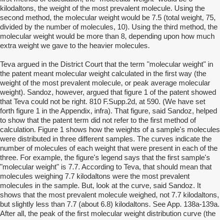
kilodaltons, the weight of the most prevalent molecule. Using the
second method, the molecular weight would be 7.5 (total weight, 75,
divided by the number of molecules, 10). Using the third method, the
molecular weight would be more than 8, depending upon how much
extra weight we gave to the heavier molecules.
Teva argued in the District Court that the term "molecular weight" in
the patent meant molecular weight calculated in the first way (the
weight of the most prevalent molecule, or peak average molecular
weight). Sandoz, however, argued that figure 1 of the patent showed
that Teva could not be right. 810 F.Supp.2d, at 590. (We have set
forth figure 1 in the Appendix, infra). That figure, said Sandoz, helped
to show that the patent term did not refer to the first method of
calculation. Figure 1 shows how the weights of a sample's molecules
were distributed in three different samples. The curves indicate the
number of molecules of each weight that were present in each of the
three. For example, the figure's legend says that the first sample's
"molecular weight" is 7.7. According to Teva, that should mean that
molecules weighing 7.7 kilodaltons were the most prevalent
molecules in the sample. But, look at the curve, said Sandoz. It
shows that the most prevalent molecule weighed, not 7.7 kilodaltons,
but slightly less than 7.7 (about 6.8) kilodaltons. See App. 138a-139a.
After all, the peak of the first molecular weight distribution curve (the