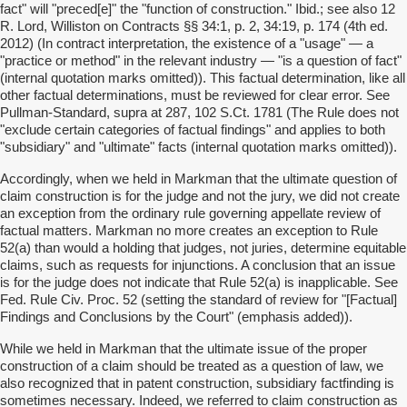
fact" will "preced[e]" the "function of construction." Ibid.; see also 12
R. Lord, Williston on Contracts §§ 34:1, p. 2, 34:19, p. 174 (4th ed.
2012) (In contract interpretation, the existence of a "usage" — a
"practice or method" in the relevant industry — "is a question of fact"
(internal quotation marks omitted)). This factual determination, like all
other factual determinations, must be reviewed for clear error. See
Pullman-Standard, supra at 287, 102 S.Ct. 1781 (The Rule does not
"exclude certain categories of factual findings" and applies to both
"subsidiary" and "ultimate" facts (internal quotation marks omitted)).
Accordingly, when we held in Markman that the ultimate question of
claim construction is for the judge and not the jury, we did not create
an exception from the ordinary rule governing appellate review of
factual matters. Markman no more creates an exception to Rule
52(a) than would a holding that judges, not juries, determine equitable
claims, such as requests for injunctions. A conclusion that an issue
is for the judge does not indicate that Rule 52(a) is inapplicable. See
Fed. Rule Civ. Proc. 52 (setting the standard of review for "[Factual]
Findings and Conclusions by the Court" (emphasis added)).
While we held in Markman that the ultimate issue of the proper
construction of a claim should be treated as a question of law, we
also recognized that in patent construction, subsidiary factfinding is
sometimes necessary. Indeed, we referred to claim construction as