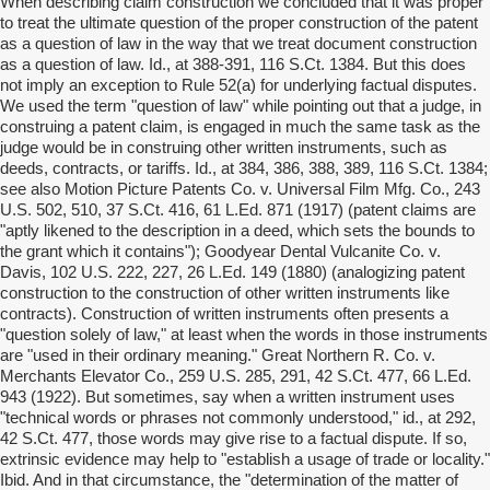
When describing claim construction we concluded that it was proper
to treat the ultimate question of the proper construction of the patent
as a question of law in the way that we treat document construction
as a question of law. Id., at 388-391, 116 S.Ct. 1384. But this does
not imply an exception to Rule 52(a) for underlying factual disputes.
We used the term "question of law" while pointing out that a judge, in
construing a patent claim, is engaged in much the same task as the
judge would be in construing other written instruments, such as
deeds, contracts, or tariffs. Id., at 384, 386, 388, 389, 116 S.Ct. 1384;
see also Motion Picture Patents Co. v. Universal Film Mfg. Co., 243
U.S. 502, 510, 37 S.Ct. 416, 61 L.Ed. 871 (1917) (patent claims are
"aptly likened to the description in a deed, which sets the bounds to
the grant which it contains"); Goodyear Dental Vulcanite Co. v.
Davis, 102 U.S. 222, 227, 26 L.Ed. 149 (1880) (analogizing patent
construction to the construction of other written instruments like
contracts). Construction of written instruments often presents a
"question solely of law," at least when the words in those instruments
are "used in their ordinary meaning." Great Northern R. Co. v.
Merchants Elevator Co., 259 U.S. 285, 291, 42 S.Ct. 477, 66 L.Ed.
943 (1922). But sometimes, say when a written instrument uses
"technical words or phrases not commonly understood," id., at 292,
42 S.Ct. 477, those words may give rise to a factual dispute. If so,
extrinsic evidence may help to "establish a usage of trade or locality."
Ibid. And in that circumstance, the "determination of the matter of