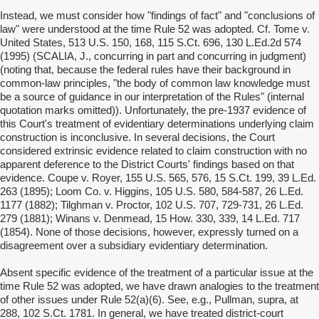
Instead, we must consider how "findings of fact" and "conclusions of
law" were understood at the time Rule 52 was adopted. Cf. Tome v.
United States, 513 U.S. 150, 168, 115 S.Ct. 696, 130 L.Ed.2d 574
(1995) (SCALIA, J., concurring in part and concurring in judgment)
(noting that, because the federal rules have their background in
common-law principles, "the body of common law knowledge must
be a source of guidance in our interpretation of the Rules" (internal
quotation marks omitted)). Unfortunately, the pre-1937 evidence of
this Court's treatment of evidentiary determinations underlying claim
construction is inconclusive. In several decisions, the Court
considered extrinsic evidence related to claim construction with no
apparent deference to the District Courts' findings based on that
evidence. Coupe v. Royer, 155 U.S. 565, 576, 15 S.Ct. 199, 39 L.Ed.
263 (1895); Loom Co. v. Higgins, 105 U.S. 580, 584-587, 26 L.Ed.
1177 (1882); Tilghman v. Proctor, 102 U.S. 707, 729-731, 26 L.Ed.
279 (1881); Winans v. Denmead, 15 How. 330, 339, 14 L.Ed. 717
(1854). None of those decisions, however, expressly turned on a
disagreement over a subsidiary evidentiary determination.
Absent specific evidence of the treatment of a particular issue at the
time Rule 52 was adopted, we have drawn analogies to the treatment
of other issues under Rule 52(a)(6). See, e.g., Pullman, supra, at
288, 102 S.Ct. 1781. In general, we have treated district-court