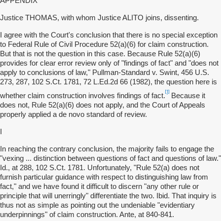
APPENDIX
Justice THOMAS, with whom Justice ALITO joins, dissenting.
I agree with the Court's conclusion that there is no special exception
to Federal Rule of Civil Procedure 52(a)(6) for claim construction.
But that is not the question in this case. Because Rule 52(a)(6)
provides for clear error review only of "findings of fact" and "does not
apply to conclusions of law," Pullman-Standard v. Swint, 456 U.S.
273, 287, 102 S.Ct. 1781, 72 L.Ed.2d 66 (1982), the question here is
[1]
whether claim construction involves findings of fact.
Because it
does not, Rule 52(a)(6) does not apply, and the Court of Appeals
properly applied a de novo standard of review.
I
In reaching the contrary conclusion, the majority fails to engage the
"vexing ... distinction between questions of fact and questions of law."
Id., at 288, 102 S.Ct. 1781. Unfortunately, "Rule 52(a) does not
furnish particular guidance with respect to distinguishing law from
fact," and we have found it difficult to discern "any other rule or
principle that will unerringly" differentiate the two. Ibid. That inquiry is
thus not as simple as pointing out the undeniable "evidentiary
underpinnings" of claim construction. Ante, at 840-841.