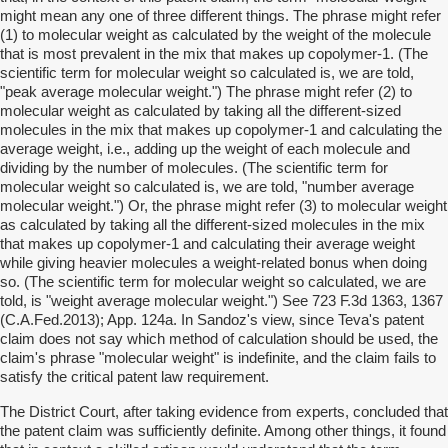
might mean any one of three different things. The phrase might refer
(1) to molecular weight as calculated by the weight of the molecule
that is most prevalent in the mix that makes up copolymer-1. (The
scientific term for molecular weight so calculated is, we are told,
"peak average molecular weight.") The phrase might refer (2) to
molecular weight as calculated by taking all the different-sized
molecules in the mix that makes up copolymer-1 and calculating the
average weight, i.e., adding up the weight of each molecule and
dividing by the number of molecules. (The scientific term for
molecular weight so calculated is, we are told, "number average
molecular weight.") Or, the phrase might refer (3) to molecular weight
as calculated by taking all the different-sized molecules in the mix
that makes up copolymer-1 and calculating their average weight
while giving heavier molecules a weight-related bonus when doing
so. (The scientific term for molecular weight so calculated, we are
told, is "weight average molecular weight.") See 723 F.3d 1363, 1367
(C.A.Fed.2013); App. 124a. In Sandoz's view, since Teva's patent
claim does not say which method of calculation should be used, the
claim's phrase "molecular weight" is indefinite, and the claim fails to
satisfy the critical patent law requirement.
The District Court, after taking evidence from experts, concluded that
the patent claim was sufficiently definite. Among other things, it found