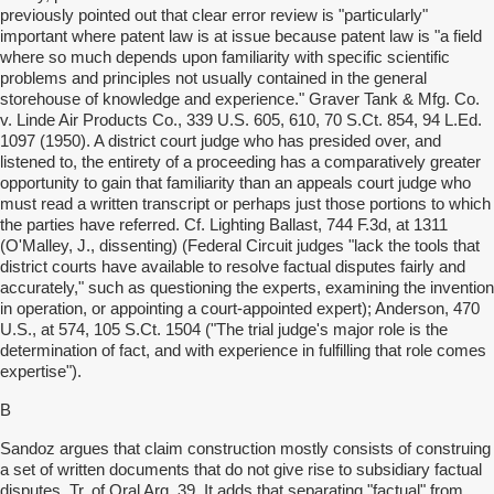
previously pointed out that clear error review is "particularly"
important where patent law is at issue because patent law is "a field
where so much depends upon familiarity with specific scientific
problems and principles not usually contained in the general
storehouse of knowledge and experience." Graver Tank & Mfg. Co.
v. Linde Air Products Co., 339 U.S. 605, 610, 70 S.Ct. 854, 94 L.Ed.
1097 (1950). A district court judge who has presided over, and
listened to, the entirety of a proceeding has a comparatively greater
opportunity to gain that familiarity than an appeals court judge who
must read a written transcript or perhaps just those portions to which
the parties have referred. Cf. Lighting Ballast, 744 F.3d, at 1311
(O'Malley, J., dissenting) (Federal Circuit judges "lack the tools that
district courts have available to resolve factual disputes fairly and
accurately," such as questioning the experts, examining the invention
in operation, or appointing a court-appointed expert); Anderson, 470
U.S., at 574, 105 S.Ct. 1504 ("The trial judge's major role is the
determination of fact, and with experience in fulfilling that role comes
expertise").
B
Sandoz argues that claim construction mostly consists of construing
a set of written documents that do not give rise to subsidiary factual
disputes. Tr. of Oral Arg. 39. It adds that separating "factual" from