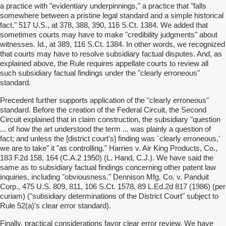
a practice with "evidentiary underpinnings," a practice that "falls
somewhere between a pristine legal standard and a simple historical
fact." 517 U.S., at 378, 388, 390, 116 S.Ct. 1384. We added that
sometimes courts may have to make "credibility judgments" about
witnesses. Id., at 389, 116 S.Ct. 1384. In other words, we recognized
that courts may have to resolve subsidiary factual disputes. And, as
explained above, the Rule requires appellate courts to review all
such subsidiary factual findings under the "clearly erroneous"
standard.
Precedent further supports application of the "clearly erroneous"
standard. Before the creation of the Federal Circuit, the Second
Circuit explained that in claim construction, the subsidiary "question
... of how the art understood the term ... was plainly a question of
fact; and unless the [district court's] finding was `clearly erroneous,'
we are to take" it "as controlling." Harries v. Air King Products, Co.,
183 F.2d 158, 164 (C.A.2 1950) (L. Hand, C.J.). We have said the
same as to subsidiary factual findings concerning other patent law
inquiries, including "obviousness." Dennison Mfg. Co. v. Panduit
Corp., 475 U.S. 809, 811, 106 S.Ct. 1578, 89 L.Ed.2d 817 (1986) (per
curiam) ("subsidiary determinations of the District Court" subject to
Rule 52(a)'s clear error standard).
Finally, practical considerations favor clear error review. We have