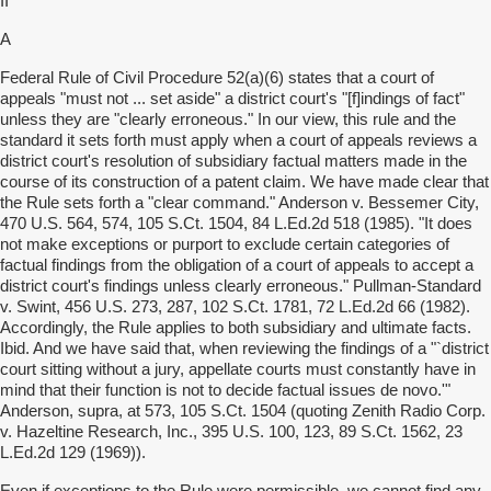
II
A
Federal Rule of Civil Procedure 52(a)(6) states that a court of
appeals "must not ... set aside" a district court's "[f]indings of fact"
unless they are "clearly erroneous." In our view, this rule and the
standard it sets forth must apply when a court of appeals reviews a
district court's resolution of subsidiary factual matters made in the
course of its construction of a patent claim. We have made clear that
the Rule sets forth a "clear command." Anderson v. Bessemer City,
470 U.S. 564, 574, 105 S.Ct. 1504, 84 L.Ed.2d 518 (1985). "It does
not make exceptions or purport to exclude certain categories of
factual findings from the obligation of a court of appeals to accept a
district court's findings unless clearly erroneous." Pullman-Standard
v. Swint, 456 U.S. 273, 287, 102 S.Ct. 1781, 72 L.Ed.2d 66 (1982).
Accordingly, the Rule applies to both subsidiary and ultimate facts.
Ibid. And we have said that, when reviewing the findings of a "`district
court sitting without a jury, appellate courts must constantly have in
mind that their function is not to decide factual issues de novo.'"
Anderson, supra, at 573, 105 S.Ct. 1504 (quoting Zenith Radio Corp.
v. Hazeltine Research, Inc., 395 U.S. 100, 123, 89 S.Ct. 1562, 23
L.Ed.2d 129 (1969)).