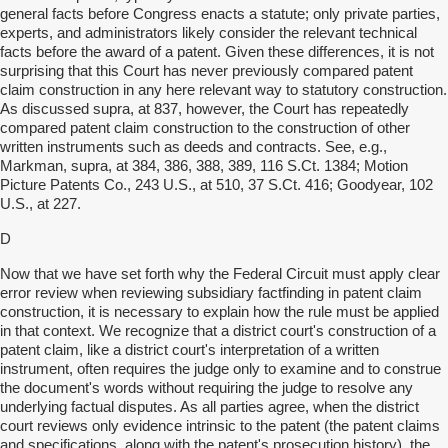
general facts before Congress enacts a statute; only private parties,
experts, and administrators likely consider the relevant technical
facts before the award of a patent. Given these differences, it is not
surprising that this Court has never previously compared patent
claim construction in any here relevant way to statutory construction.
As discussed supra, at 837, however, the Court has repeatedly
compared patent claim construction to the construction of other
written instruments such as deeds and contracts. See, e.g.,
Markman, supra, at 384, 386, 388, 389, 116 S.Ct. 1384; Motion
Picture Patents Co., 243 U.S., at 510, 37 S.Ct. 416; Goodyear, 102
U.S., at 227.
D
Now that we have set forth why the Federal Circuit must apply clear
error review when reviewing subsidiary factfinding in patent claim
construction, it is necessary to explain how the rule must be applied
in that context. We recognize that a district court's construction of a
patent claim, like a district court's interpretation of a written
instrument, often requires the judge only to examine and to construe
the document's words without requiring the judge to resolve any
underlying factual disputes. As all parties agree, when the district
court reviews only evidence intrinsic to the patent (the patent claims
and specifications, along with the patent's prosecution history), the