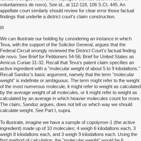
voluntariness de novo). See id., at 112-118, 106 S.Ct. 445. An
appellate court similarly should review for clear error those factual
findings that underlie a district court's claim construction.
III
We can illustrate our holding by considering an instance in which
Teva, with the support of the Solicitor General, argues that the
Federal Circuit wrongly reviewed the District Court's factual finding
de novo. See Brief for Petitioners 54-56; Brief for United States as
Amicus Curiae 31-32. Recall that Teva's patent claim specifies an
active ingredient with a "molecular weight of about 5 to 9 kilodaltons."
Recall Sandoz's basic argument, namely that the term "molecular
weight" is indefinite or ambiguous. The term might refer to the weight
of the most numerous molecule, it might refer to weight as calculated
by the average weight of all molecules, or it might refer to weight as
calculated by an average in which heavier molecules count for more.
The claim, Sandoz argues, does not tell us which way we should
calculate weight. See Part I, supra.
To illustrate, imagine we have a sample of copolymer-1 (the active
ingredient) made up of 10 molecules: 4 weigh 6 kilodaltons each, 3
weigh 8 kilodaltons each, and 3 weigh 9 kilodaltons each. Using the
first method of calculation, the "molecular weight" would be 6