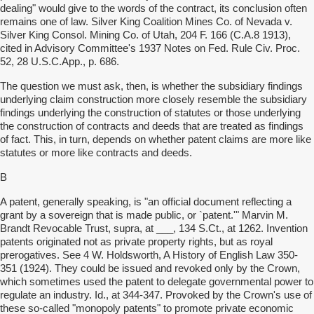
dealing" would give to the words of the contract, its conclusion often
remains one of law. Silver King Coalition Mines Co. of Nevada v.
Silver King Consol. Mining Co. of Utah, 204 F. 166 (C.A.8 1913),
cited in Advisory Committee's 1937 Notes on Fed. Rule Civ. Proc.
52, 28 U.S.C.App., p. 686.
The question we must ask, then, is whether the subsidiary findings
underlying claim construction more closely resemble the subsidiary
findings underlying the construction of statutes or those underlying
the construction of contracts and deeds that are treated as findings
of fact. This, in turn, depends on whether patent claims are more like
statutes or more like contracts and deeds.
B
A patent, generally speaking, is "an official document reflecting a
grant by a sovereign that is made public, or `patent.'" Marvin M.
Brandt Revocable Trust, supra, at ___, 134 S.Ct., at 1262. Invention
patents originated not as private property rights, but as royal
prerogatives. See 4 W. Holdsworth, A History of English Law 350-
351 (1924). They could be issued and revoked only by the Crown,
which sometimes used the patent to delegate governmental power to
regulate an industry. Id., at 344-347. Provoked by the Crown's use of
these so-called "monopoly patents" to promote private economic