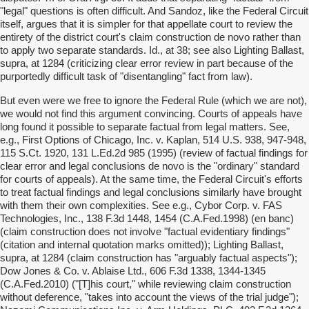
"legal" questions is often difficult. And Sandoz, like the Federal Circuit
itself, argues that it is simpler for that appellate court to review the
entirety of the district court's claim construction de novo rather than
to apply two separate standards. Id., at 38; see also Lighting Ballast,
supra, at 1284 (criticizing clear error review in part because of the
purportedly difficult task of "disentangling" fact from law).
But even were we free to ignore the Federal Rule (which we are not),
we would not find this argument convincing. Courts of appeals have
long found it possible to separate factual from legal matters. See,
e.g., First Options of Chicago, Inc. v. Kaplan, 514 U.S. 938, 947-948,
115 S.Ct. 1920, 131 L.Ed.2d 985 (1995) (review of factual findings for
clear error and legal conclusions de novo is the "ordinary" standard
for courts of appeals). At the same time, the Federal Circuit's efforts
to treat factual findings and legal conclusions similarly have brought
with them their own complexities. See e.g., Cybor Corp. v. FAS
Technologies, Inc., 138 F.3d 1448, 1454 (C.A.Fed.1998) (en banc)
(claim construction does not involve "factual evidentiary findings"
(citation and internal quotation marks omitted)); Lighting Ballast,
supra, at 1284 (claim construction has "arguably factual aspects");
Dow Jones & Co. v. Ablaise Ltd., 606 F.3d 1338, 1344-1345
(C.A.Fed.2010) ("[T]his court," while reviewing claim construction
without deference, "takes into account the views of the trial judge");