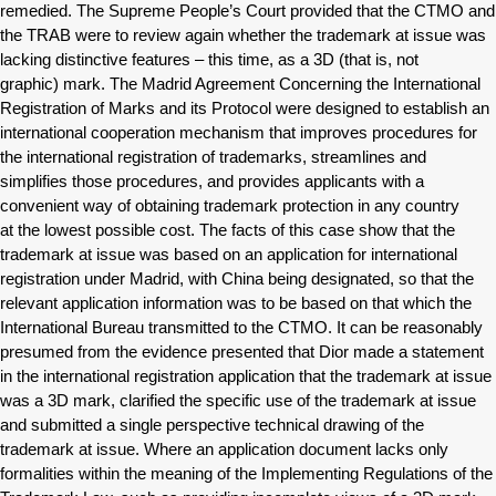
remedied. The Supreme People’s Court provided that the CTMO and
the TRAB were to review again whether the trademark at issue was
lacking distinctive features – this time, as a 3D (that is, not
graphic) mark. The Madrid Agreement Concerning the International
Registration of Marks and its Protocol were designed to establish an
international cooperation mechanism that improves procedures for
the international registration of trademarks, streamlines and
simplifies those procedures, and provides applicants with a
convenient way of obtaining trademark protection in any country
at the lowest possible cost. The facts of this case show that the
trademark at issue was based on an application for international
registration under Madrid, with China being designated, so that the
relevant application information was to be based on that which the
International Bureau transmitted to the CTMO. It can be reasonably
presumed from the evidence presented that Dior made a statement
in the international registration application that the trademark at issue
was a 3D mark, clarified the specific use of the trademark at issue
and submitted a single perspective technical drawing of the
trademark at issue. Where an application document lacks only
formalities within the meaning of the Implementing Regulations of the