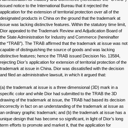
issued notice to the International Bureau that it rejected the
application for the extension of territorial protection over all of the
designated products in China on the ground that the trademark at
issue was lacking distinctive features. Within the statutory time limit,
Dior appealed to the Trademark Review and Adjudication Board of
the State Administration for Industry and Commerce (hereinafter
the “TRAB”). The TRAB affirmed that the trademark at issue was not
capable of distinguishing the source of goods and was lacking
distinctive features; hence the TRAB issued Decision No. 13584,
rejecting Dior’s application for extension of territorial protection of the
trademark at issue in China. Dior was dissatisfied with the decision
and filed an administrative lawsuit, in which it argued that:
(a) the trademark at issue is a three dimensional (3D) mark in a
specific color and while Dior had submitted to the TRAB the 3D
drawing of the trademark at issue, the TRAB had based its decision
incorrectly in fact on an understanding of the trademark at issue as
an ordinary graphic trademark; and (b) the trademark at issue has a
unique design that has become so significant, in light of Dior’s long
term efforts to promote and market it, that the application for