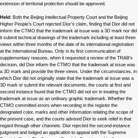
extension of territorial protection should be approved.
Held:
Both the Beijing Intellectual Property Court and the Beijing
Higher People’s Court rejected Dior’s claim, finding that Dior did not
inform the CTMO that the trademark at issue was a 3D mark nor did
it submit technical drawings of the trademark including at least three
views within three months of the date of its international registration
at the International Bureau. Only in its first communication of
supplementary reasons, when it requested a review of the TRAB’s
decision, did Dior inform the CTMO that the trademark at issue was
a 3D mark and provide the three views. Under the circumstances, in
which Dior did not originally state that the trademark at issue was a
3D mark or submit the relevant documents, the courts at first and
second instance found that the CTMO did not err in treating the
trademark at issue as an ordinary graphic trademark. Whether the
CTMO committed errors when recording in the register the
designated color, marks and other information relating the scope of
the present case, and the courts advised Dior to seek relief in that
regard through other channels. Dior rejected the second-instance
judgment and lodged an application to appeal with the Supreme