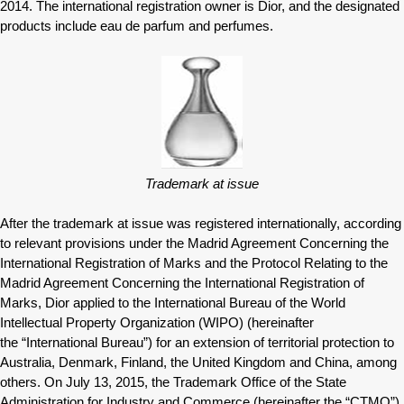
2014. The international registration owner is Dior, and the designated
products include eau de parfum and perfumes.
Trademark at issue
After the trademark at issue was registered internationally, according
to relevant provisions under the Madrid Agreement Concerning the
International Registration of Marks and the Protocol Relating to the
Madrid Agreement Concerning the International Registration of
Marks, Dior applied to the International Bureau of the World
Intellectual Property Organization (WIPO) (hereinafter
the “International Bureau”) for an extension of territorial protection to
Australia, Denmark, Finland, the United Kingdom and China, among
others. On July 13, 2015, the Trademark Office of the State
Administration for Industry and Commerce (hereinafter the “CTMO”)