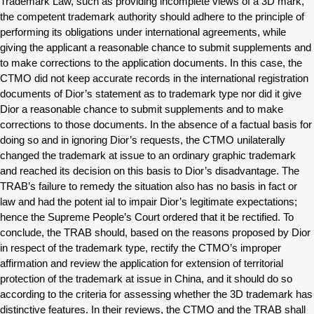
Trademark Law, such as providing incomplete views of a 3D mark,
the competent trademark authority should adhere to the principle of
performing its obligations under international agreements, while
giving the applicant a reasonable chance to submit supplements and
to make corrections to the application documents. In this case, the
CTMO did not keep accurate records in the international registration
documents of Dior’s statement as to trademark type nor did it give
Dior a reasonable chance to submit supplements and to make
corrections to those documents. In the absence of a factual basis for
doing so and in ignoring Dior’s requests, the CTMO unilaterally
changed the trademark at issue to an ordinary graphic trademark
and reached its decision on this basis to Dior’s disadvantage. The
TRAB’s failure to remedy the situation also has no basis in fact or
law and had the potent ial to impair Dior’s legitimate expectations;
hence the Supreme People’s Court ordered that it be rectified. To
conclude, the TRAB should, based on the reasons proposed by Dior
in respect of the trademark type, rectify the CTMO’s improper
affirmation and review the application for extension of territorial
protection of the trademark at issue in China, and it should do so
according to the criteria for assessing whether the 3D trademark has
distinctive features. In their reviews, the CTMO and the TRAB shall