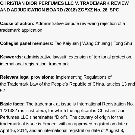
CHRISTIAN DIOR PERFUMES LLC V. TRADEMARK REVIEW
AND ADJUDICATION BOARD (2018) ZGFXZ No. 26, SPC
Cause of action:
Administrative dispute reviewing rejection
of a
trademark application
Collegial panel members:
Tao Kaiyuan | Wang Chuang | Tong Shu
Keywords:
administrative lawsuit, extension of
territorial protection,
international
registration, trademark
Relevant legal provisions:
Implementing Regulations of
the
Trademark Law of the People’s Republic
of China, articles 13 and
52
Basic facts:
The trademark at issue is International Registration No.
1221382 (as illustrated), for which the applicant is Christian Dior
Perfumes LLC ( hereinafter “Dior”). The country of origin for the
trademark at issue is France, with an approved registration date of
April 16, 2014, and an international registration date of August 8,