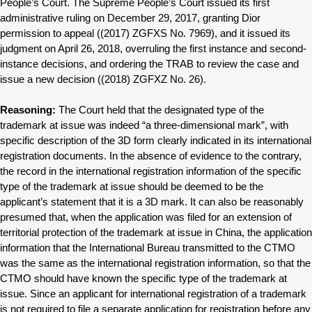
People’s Court. The Supreme People’s Court issued its first
administrative ruling on December 29, 2017, granting Dior
permission to appeal ((2017) ZGFXS No. 7969), and it issued its
judgment on April 26, 2018, overruling the first instance and second-
instance decisions, and ordering the TRAB to review the case and
issue a new decision ((2018) ZGFXZ No. 26).
Reasoning:
The Court held that the designated type of the
trademark at issue was indeed “a three-dimensional mark”, with
specific description of the 3D form clearly indicated in its international
registration documents. In the absence of evidence to the contrary,
the record in the international registration information of the specific
type of the trademark at issue should be deemed to be the
applicant’s statement that it is a 3D mark. It can also be reasonably
presumed that, when the application was filed for an extension of
territorial protection of the trademark at issue in China, the application
information that the International Bureau transmitted to the CTMO
was the same as the international registration information, so that the
CTMO should have known the specific type of the trademark at
issue. Since an applicant for international registration of a trademark
is not required to file a separate application for registration before any