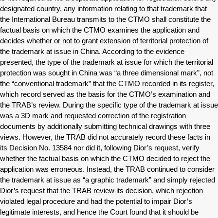
designated country, any information relating to that trademark that
the International Bureau transmits to the CTMO shall constitute the
factual basis on which the CTMO examines the application and
decides whether or not to grant extension of territorial protection of
the trademark at issue in China. According to the evidence
presented, the type of the trademark at issue for which the territorial
protection was sought in China was “a three dimensional mark”, not
the “conventional trademark” that the CTMO recorded in its register,
which record served as the basis for the CTMO’s examination and
the TRAB’s review. During the specific type of the trademark at issue
was a 3D mark and requested correction of the registration
documents by additionally submitting technical drawings with three
views. However, the TRAB did not accurately record these facts in
its Decision No. 13584 nor did it, following Dior’s request, verify
whether the factual basis on which the CTMO decided to reject the
application was erroneous. Instead, the TRAB continued to consider
the trademark at issue as “a graphic trademark” and simply rejected
Dior’s request that the TRAB review its decision, which rejection
violated legal procedure and had the potential to impair Dior’s
legitimate interests, and hence the Court found that it should be