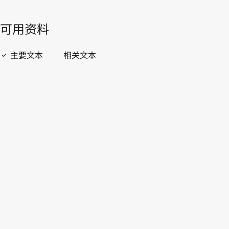
開啟 PDF
open_in_new