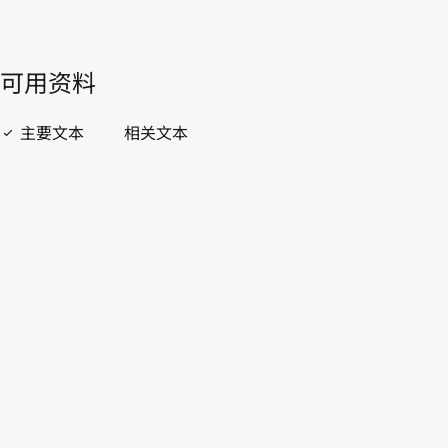
開啟 PDF
open_in_new