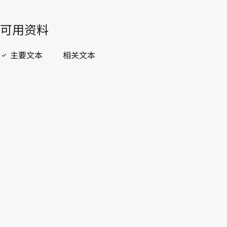
開啟 PDF
open_in_new