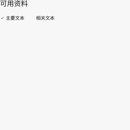
開啟 PDF
open_in_new