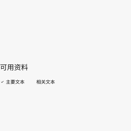
開啟 PDF
open_in_new