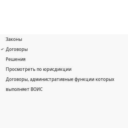
PLT Notification No. 32
Patent Law Treaty (PLT)