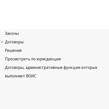
Paris Notification No. 150
Paris Convention for the