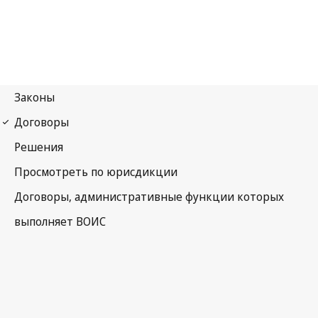
Marrakesh Notification
No. 17