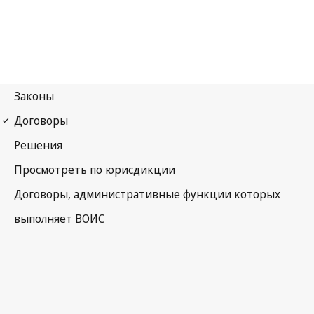
Madrid (Marks)
Notification No. 93