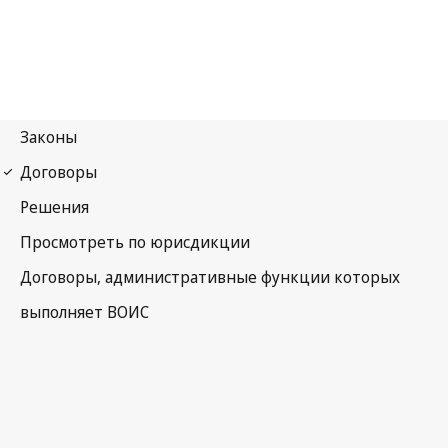
WIPO Notification No. 153
Convention Establishing