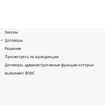
Budapest Notification
No. 294