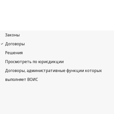
Budapest Notification
No. 22