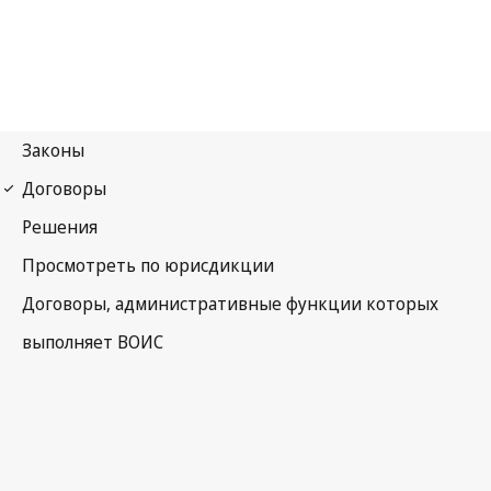
Beijing Notification No. 46
Beijing Treaty on