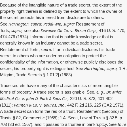
Because of the intangible nature of a trade secret, the extent of the
property right therein is defined by the extent to which the owner of
the secret protects his interest from disclosure to others.
Harrington, supra; Reddi-Wip, supra;
See
Restatement of
supra;
Kewanee Oil Co.
Bicron Corp.,
Torts,
see also
v.
416 U. S. 470,
474-476 (1974). Information that is public knowledge or that is
generally known in an industry cannot be a trade secret.
supra.
Restatement of Torts,
If an individual discloses his trade
secret to others who are under no obligation to protect the
confidentiality of the information, or otherwise publicly discloses the
Harrington, supra;
secret, his property right is extinguished. See
1 R.
Milgrim, Trade Secrets § 1.01[2] (1983).
Trade secrets have many of the characteristics of more tangible
e. g., Dr. Miles
forms of property. A trade secret is assignable. See,
Medical Co.
John D. Park & Sons Co.,
v.
220 U. S. 373, 401-402
Painton & Co.
Bourns, Inc.,
(1911);
v.
442 F. 2d 216, 225 (CA2 1971).
A trade secret can form the res of a trust, Restatement (Second) of
e
Trusts § 82, Comment
(1959); 1 A. Scott, Law of Trusts § 82.5, p.
In re
703 (3d ed. 1967), and it passes to a trustee in bankruptcy. See