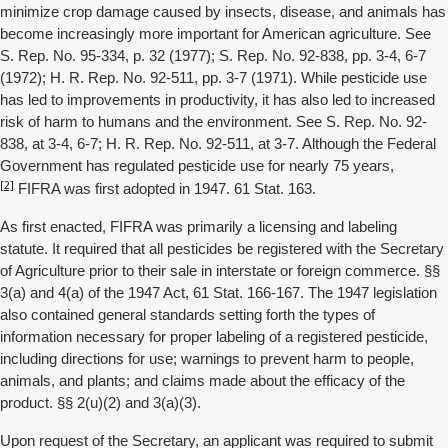
minimize crop damage caused by insects, disease, and animals has
become increasingly more important for American agriculture. See
S. Rep. No. 95-334, p. 32 (1977); S. Rep. No. 92-838, pp. 3-4, 6-7
(1972); H. R. Rep. No. 92-511, pp. 3-7 (1971). While pesticide use
has led to improvements in productivity, it has also led to increased
risk of harm to humans and the environment. See S. Rep. No. 92-
838, at 3-4, 6-7; H. R. Rep. No. 92-511, at 3-7. Although the Federal
Government has regulated pesticide use for nearly 75 years,
[2]
FIFRA was first adopted in 1947. 61 Stat. 163.
As first enacted, FIFRA was primarily a licensing and labeling
statute. It required that all pesticides be registered with the Secretary
of Agriculture prior to their sale in interstate or foreign commerce. §§
3(a) and 4(a) of the 1947 Act, 61 Stat. 166-167. The 1947 legislation
also contained general standards setting forth the types of
information necessary for proper labeling of a registered pesticide,
including directions for use; warnings to prevent harm to people,
animals, and plants; and claims made about the efficacy of the
product. §§ 2(u)(2) and 3(a)(3).
Upon request of the Secretary, an applicant was required to submit