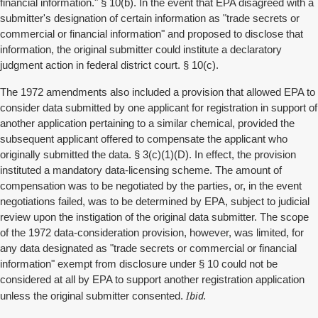
financial information." § 10(b). In the event that EPA disagreed with a
submitter's designation of certain information as "trade secrets or
commercial or financial information" and proposed to disclose that
information, the original submitter could institute a declaratory
judgment action in federal district court. § 10(c).
The 1972 amendments also included a provision that allowed EPA to
consider data submitted by one applicant for registration in support of
another application pertaining to a similar chemical, provided the
subsequent applicant offered to compensate the applicant who
originally submitted the data. § 3(c)(1)(D). In effect, the provision
instituted a mandatory data-licensing scheme. The amount of
compensation was to be negotiated by the parties, or, in the event
negotiations failed, was to be determined by EPA, subject to judicial
review upon the instigation of the original data submitter. The scope
of the 1972 data-consideration provision, however, was limited, for
any data designated as "trade secrets or commercial or financial
information" exempt from disclosure under § 10 could not be
considered at all by EPA to support another registration application
Ibid.
unless the original submitter consented.