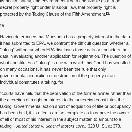
its health, safety, and environmental data cognizable as a trade-
secret property right under Missouri law, that property right is
[9]
protected by the Taking Clause of the Fifth Amendment.
IV
Having determined that Monsanto has a property interest in the data
it has submitted to EPA, we confront the difficult question whether a
"taking" will occur when EPA discloses those data or considers the
data in evaluating another application for registration. The question of
what constitutes a "taking" is one with which this Court has wrestled
on many occasions. It has never been the rule that only
governmental acquisition or destruction of the property of an
individual constitutes a taking, for
"courts have held that the deprivation of the former owner rather than
the accretion of a right or interest to the sovereign constitutes the
taking. Governmental action short of acquisition of title or occupancy
has been held, if its effects are so complete as to deprive the owner
of all or most of his interest in the subject matter, to amount to a
United States
General Motors Corp.,
taking."
v.
323 U. S., at 378.