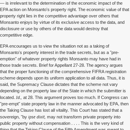
— is irrelevant to the determination of the economic impact of the
EPA action on Monsanto's property right. The economic value of that
property right lies in the competitive advantage over others that
Monsanto enjoys by virtue of its exclusive access to the data, and
disclosure or use by others of the data would destroy that
competitive edge.
EPA encourages us to view the situation not as a taking of
Monsanto's property interest in the trade secrets, but as a "pre-
emption" of whatever property rights Monsanto may have had in
those trade secrets. Brief for Appellant 27-28. The agency argues
that the proper functioning of the comprehensive FIFRA registration
scheme depends upon its uniform application to all data. Thus, it is
said, the Supremacy Clause dictates that the scheme not vary
depending on the property law of the State in which the submitter is
Id.,
located.
at 28. This argument proves too much. If Congress can
"pre-empt" state property law in the manner advocated by EPA, then
the Taking Clause has lost all vitality. This Court has stated that a
ipse dixit,
sovereign, "by
may not transform private property into
public property without compensation . . . . This is the very kind of
thing that the Taking Clause of the Fifth Amendment was meant to