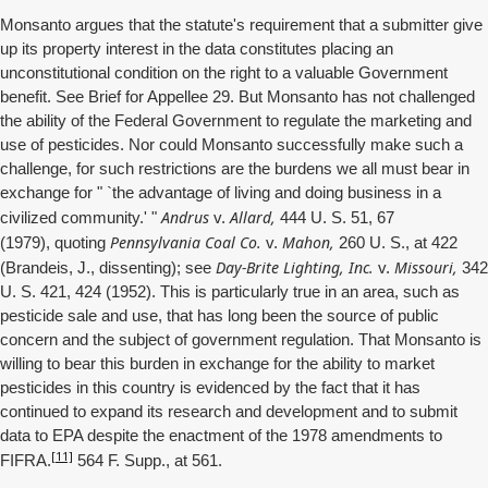
Monsanto argues that the statute's requirement that a submitter give
up its property interest in the data constitutes placing an
unconstitutional condition on the right to a valuable Government
benefit. See Brief for Appellee 29. But Monsanto has not challenged
the ability of the Federal Government to regulate the marketing and
use of pesticides. Nor could Monsanto successfully make such a
challenge, for such restrictions are the burdens we all must bear in
exchange for " `the advantage of living and doing business in a
Andrus
Allard,
civilized community.' "
v.
444 U. S. 51, 67
Pennsylvania Coal Co.
Mahon,
(1979), quoting
v.
260 U. S., at 422
Day-Brite Lighting, Inc.
Missouri,
(Brandeis, J., dissenting); see
v.
342
U. S. 421, 424 (1952). This is particularly true in an area, such as
pesticide sale and use, that has long been the source of public
concern and the subject of government regulation. That Monsanto is
willing to bear this burden in exchange for the ability to market
pesticides in this country is evidenced by the fact that it has
continued to expand its research and development and to submit
data to EPA despite the enactment of the 1978 amendments to
[11]
FIFRA.
564 F. Supp., at 561.