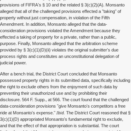
provisions of FIFRA's § 10 and the related § 3(c)(2)(A). Monsanto
alleged that all of the challenged provisions effected a "taking" of
property without just compensation, in violation of the Fifth
Amendment. In addition, Monsanto alleged that the data-
consideration provisions violated the Amendment because they
effected a taking of property for a private, rather than a public,
purpose. Finally, Monsanto alleged that the arbitration scheme
provided by § 3(c)(1)(D)(ii) violates the original submitter's due
process rights and constitutes an unconstitutional delegation of
judicial power.
After a bench trial, the District Court concluded that Monsanto
possessed property rights in its submitted data, specifically including
the right to exclude others from the enjoyment of such data by
preventing their unauthorized use and by prohibiting their
disclosure. 564 F. Supp., at 566. The court found that the challenged
data-consideration provisions "give Monsanto's competitors a free
Ibid.
ride at Monsanto's expense."
The District Court reasoned that §
3(c)(1)(D) appropriated Monsanto's fundamental right to exclude,
and that the effect of that appropriation is substantial. The court