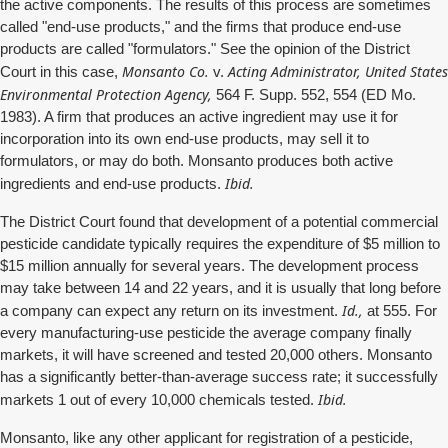
the active components. The results of this process are sometimes
called "end-use products," and the firms that produce end-use
products are called "formulators." See the opinion of the District
Monsanto Co.
Acting Administrator, United States
Court in this case,
v.
Environmental Protection Agency,
564 F. Supp. 552, 554 (ED Mo.
1983). A firm that produces an active ingredient may use it for
incorporation into its own end-use products, may sell it to
formulators, or may do both. Monsanto produces both active
Ibid.
ingredients and end-use products.
The District Court found that development of a potential commercial
pesticide candidate typically requires the expenditure of $5 million to
$15 million annually for several years. The development process
may take between 14 and 22 years, and it is usually that long before
Id.,
a company can expect any return on its investment.
at 555. For
every manufacturing-use pesticide the average company finally
markets, it will have screened and tested 20,000 others. Monsanto
has a significantly better-than-average success rate; it successfully
Ibid.
markets 1 out of every 10,000 chemicals tested.
Monsanto, like any other applicant for registration of a pesticide,