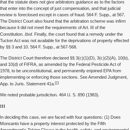
that the statute does not give arbitrators guidance as to the factors
that enter into the concept of just compensation, and that judicial
review is foreclosed except in cases of fraud. 564 F. Supp., at 567.
The District Court also found that the arbitration scheme was infirm
because it did not meet the requirements of Art. III of the
Ibid.
Constitution.
Finally, the court found that a remedy under the
Tucker Act was not available for the deprivations of property effected
by §§ 3 and 10. 564 F. Supp., at 567-568.
The District Court therefore declared §§ 3(c)(1)(D), 3(c)(2)(A), 10(b),
and 10(d) of FIFRA, as amended by the Federal Pesticide Act of
1978, to be unconstitutional, and permanently enjoined EPA from
implementing or enforcing those sections. See Amended Judgment,
[7]
App. to Juris. Statement 41a.
We noted probable jurisdiction. 464 U. S. 890 (1983).
III
In deciding this case, we are faced with four questions: (1) Does
Monsanto have a property interest protected by the Fifth