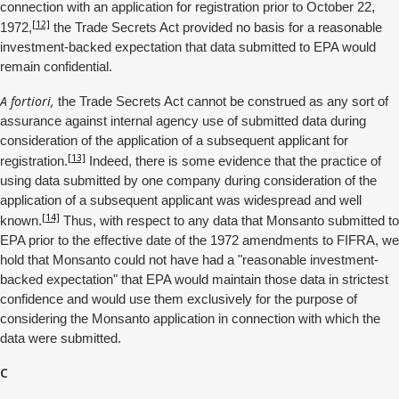
connection with an application for registration prior to October 22,
[12]
1972,
the Trade Secrets Act provided no basis for a reasonable
investment-backed expectation that data submitted to EPA would
remain confidential.
A fortiori,
the Trade Secrets Act cannot be construed as any sort of
assurance against internal agency use of submitted data during
consideration of the application of a subsequent applicant for
[13]
registration.
Indeed, there is some evidence that the practice of
using data submitted by one company during consideration of the
application of a subsequent applicant was widespread and well
[14]
known.
Thus, with respect to any data that Monsanto submitted to
EPA prior to the effective date of the 1972 amendments to FIFRA, we
hold that Monsanto could not have had a "reasonable investment-
backed expectation" that EPA would maintain those data in strictest
confidence and would use them exclusively for the purpose of
considering the Monsanto application in connection with which the
data were submitted.
C