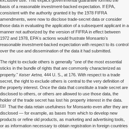
exclusive use. This explicit governmental guarantee formed the
basis of a reasonable investment-backed expectation. If EPA,
consistent with the authority granted it by the 1978 FIFRA
amendments, were now to disclose trade-secret data or consider
those data in evaluating the application of a subsequent applicant in a
manner not authorized by the version of FIFRA in effect between
1972 and 1978, EPA's actions would frustrate Monsanto's
reasonable investment-backed expectation with respect to its control
over the use and dissemination of the data it had submitted.
The right to exclude others is generally "one of the most essential
sticks in the bundle of rights that are commonly characterized as
Kaiser Aetna,
property."
444 U. S., at 176. With respect to a trade
secret, the right to exclude others is central to the very definition of
the property interest. Once the data that constitute a trade secret are
disclosed to others, or others are allowed to use those data, the
holder of the trade secret has lost his property interest in the data.
[15]
That the data retain usefulness for Monsanto even after they are
disclosed — for example, as bases from which to develop new
products or refine old products, as marketing and advertising tools,
or as information necessary to obtain registration in foreign countries