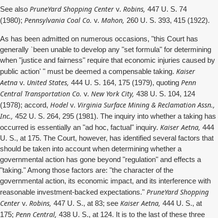
PruneYard Shopping Center
Robins,
See also
v.
447 U. S. 74
Pennsylvania Coal Co.
Mahon,
(1980);
v.
260 U. S. 393, 415 (1922).
As has been admitted on numerous occasions, "this Court has
generally `been unable to develop any "set formula" for determining
when "justice and fairness" require that economic injuries caused by
Kaiser
public action' " must be deemed a compensable taking.
Aetna
United States,
Penn
v.
444 U. S. 164, 175 (1979), quoting
Central Transportation Co.
New York City,
v.
438 U. S. 104, 124
Hodel
Virginia Surface Mining & Reclamation Assn.,
(1978); accord,
v.
Inc.,
452 U. S. 264, 295 (1981). The inquiry into whether a taking has
Kaiser Aetna,
occurred is essentially an "ad hoc, factual" inquiry.
444
U. S., at 175. The Court, however, has identified several factors that
should be taken into account when determining whether a
governmental action has gone beyond "regulation" and effects a
"taking." Among those factors are: "the character of the
governmental action, its economic impact, and its interference with
PruneYard Shopping
reasonable investment-backed expectations."
Center
Robins,
Kaiser Aetna,
v.
447 U. S., at 83; see
444 U. S., at
Penn Central,
175;
438 U. S., at 124. It is to the last of these three