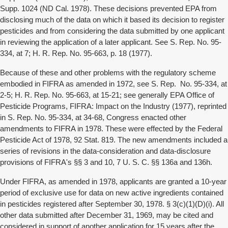
Supp. 1024 (ND Cal. 1978). These decisions prevented EPA from
disclosing much of the data on which it based its decision to register
pesticides and from considering the data submitted by one applicant
in reviewing the application of a later applicant. See S. Rep. No. 95-
334, at 7; H. R. Rep. No. 95-663, p. 18 (1977).
Because of these and other problems with the regulatory scheme
embodied in FIFRA as amended in 1972, see S. Rep. No. 95-334, at
2-5; H. R. Rep. No. 95-663, at 15-21; see generally EPA Office of
Pesticide Programs, FIFRA: Impact on the Industry (1977), reprinted
in S. Rep. No. 95-334, at 34-68, Congress enacted other
amendments to FIFRA in 1978. These were effected by the Federal
Pesticide Act of 1978, 92 Stat. 819. The new amendments included a
series of revisions in the data-consideration and data-disclosure
provisions of FIFRA's §§ 3 and 10, 7 U. S. C. §§ 136a and 136h.
Under FIFRA, as amended in 1978, applicants are granted a 10-year
period of exclusive use for data on new active ingredients contained
in pesticides registered after September 30, 1978. § 3(c)(1)(D)(i). All
other data submitted after December 31, 1969, may be cited and
considered in support of another application for 15 years after the