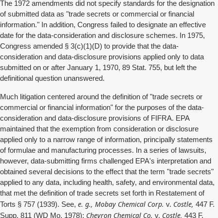
The 1972 amendments did not specify standards for the designation
of submitted data as "trade secrets or commercial or financial
information." In addition, Congress failed to designate an effective
date for the data-consideration and disclosure schemes. In 1975,
Congress amended § 3(c)(1)(D) to provide that the data-
consideration and data-disclosure provisions applied only to data
submitted on or after January 1, 1970, 89 Stat. 755, but left the
definitional question unanswered.
Much litigation centered around the definition of "trade secrets or
commercial or financial information" for the purposes of the data-
consideration and data-disclosure provisions of FIFRA. EPA
maintained that the exemption from consideration or disclosure
applied only to a narrow range of information, principally statements
of formulae and manufacturing processes. In a series of lawsuits,
however, data-submitting firms challenged EPA's interpretation and
obtained several decisions to the effect that the term "trade secrets"
applied to any data, including health, safety, and environmental data,
that met the definition of trade secrets set forth in Restatement of
e. g., Mobay Chemical Corp.
Costle,
Torts § 757 (1939). See,
v.
447 F.
Chevron Chemical Co.
Costle,
Supp. 811 (WD Mo. 1978);
v.
443 F.