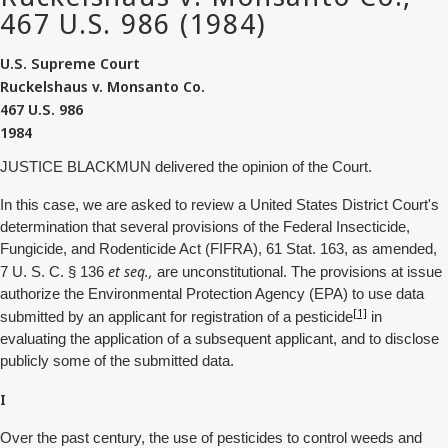
U.S. Supreme Court
Ruckelshaus v. Monsanto Co.
467 U.S. 986
1984
JUSTICE BLACKMUN delivered the opinion of the Court.
In this case, we are asked to review a United States District Court's
determination that several provisions of the Federal Insecticide,
Fungicide, and Rodenticide Act (FIFRA), 61 Stat. 163, as amended,
et seq.,
7 U. S. C. § 136
are unconstitutional. The provisions at issue
authorize the Environmental Protection Agency (EPA) to use data
[1]
submitted by an applicant for registration of a pesticide
in
evaluating the application of a subsequent applicant, and to disclose
publicly some of the submitted data.
I
Over the past century, the use of pesticides to control weeds and