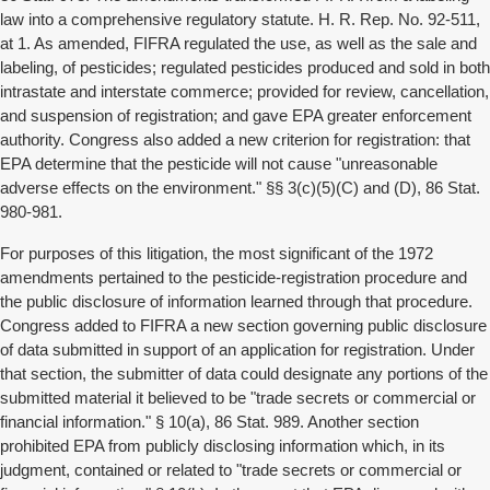
law into a comprehensive regulatory statute. H. R. Rep. No. 92-511,
at 1. As amended, FIFRA regulated the use, as well as the sale and
labeling, of pesticides; regulated pesticides produced and sold in both
intrastate and interstate commerce; provided for review, cancellation,
and suspension of registration; and gave EPA greater enforcement
authority. Congress also added a new criterion for registration: that
EPA determine that the pesticide will not cause "unreasonable
adverse effects on the environment." §§ 3(c)(5)(C) and (D), 86 Stat.
980-981.
For purposes of this litigation, the most significant of the 1972
amendments pertained to the pesticide-registration procedure and
the public disclosure of information learned through that procedure.
Congress added to FIFRA a new section governing public disclosure
of data submitted in support of an application for registration. Under
that section, the submitter of data could designate any portions of the
submitted material it believed to be "trade secrets or commercial or
financial information." § 10(a), 86 Stat. 989. Another section
prohibited EPA from publicly disclosing information which, in its
judgment, contained or related to "trade secrets or commercial or