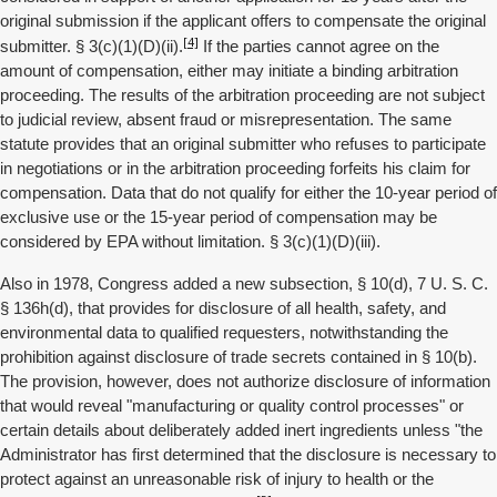
original submission if the applicant offers to compensate the original
[4]
submitter. § 3(c)(1)(D)(ii).
If the parties cannot agree on the
amount of compensation, either may initiate a binding arbitration
proceeding. The results of the arbitration proceeding are not subject
to judicial review, absent fraud or misrepresentation. The same
statute provides that an original submitter who refuses to participate
in negotiations or in the arbitration proceeding forfeits his claim for
compensation. Data that do not qualify for either the 10-year period of
exclusive use or the 15-year period of compensation may be
considered by EPA without limitation. § 3(c)(1)(D)(iii).
Also in 1978, Congress added a new subsection, § 10(d), 7 U. S. C.
§ 136h(d), that provides for disclosure of all health, safety, and
environmental data to qualified requesters, notwithstanding the
prohibition against disclosure of trade secrets contained in § 10(b).
The provision, however, does not authorize disclosure of information
that would reveal "manufacturing or quality control processes" or
certain details about deliberately added inert ingredients unless "the
Administrator has first determined that the disclosure is necessary to
protect against an unreasonable risk of injury to health or the