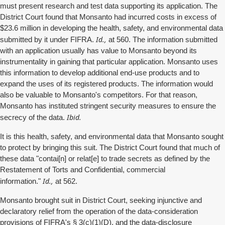
must present research and test data supporting its application. The
District Court found that Monsanto had incurred costs in excess of
$23.6 million in developing the health, safety, and environmental data
Id.,
submitted by it under FIFRA.
at 560. The information submitted
with an application usually has value to Monsanto beyond its
instrumentality in gaining that particular application. Monsanto uses
this information to develop additional end-use products and to
expand the uses of its registered products. The information would
also be valuable to Monsanto's competitors. For that reason,
Monsanto has instituted stringent security measures to ensure the
Ibid.
secrecy of the data.
It is this health, safety, and environmental data that Monsanto sought
to protect by bringing this suit. The District Court found that much of
these data "contai[n] or relat[e] to trade secrets as defined by the
Restatement of Torts and Confidential, commercial
Id.,
information."
at 562.
Monsanto brought suit in District Court, seeking injunctive and
declaratory relief from the operation of the data-consideration
provisions of FIFRA's § 3(c)(1)(D), and the data-disclosure