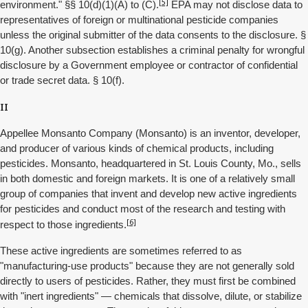
[5]
environment." §§ 10(d)(1)(A) to (C).
EPA may not disclose data to
representatives of foreign or multinational pesticide companies
unless the original submitter of the data consents to the disclosure. §
10(g). Another subsection establishes a criminal penalty for wrongful
disclosure by a Government employee or contractor of confidential
or trade secret data. § 10(f).
II
Appellee Monsanto Company (Monsanto) is an inventor, developer,
and producer of various kinds of chemical products, including
pesticides. Monsanto, headquartered in St. Louis County, Mo., sells
in both domestic and foreign markets. It is one of a relatively small
group of companies that invent and develop new active ingredients
for pesticides and conduct most of the research and testing with
[6]
respect to those ingredients.
These active ingredients are sometimes referred to as
"manufacturing-use products" because they are not generally sold
directly to users of pesticides. Rather, they must first be combined
with "inert ingredients" — chemicals that dissolve, dilute, or stabilize