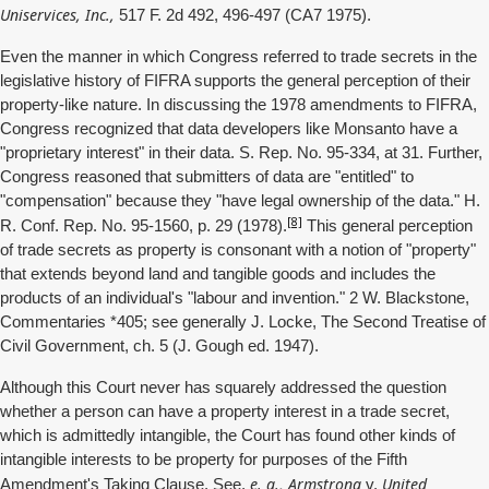
Uniservices, Inc.,
517 F. 2d 492, 496-497 (CA7 1975).
Even the manner in which Congress referred to trade secrets in the
legislative history of FIFRA supports the general perception of their
property-like nature. In discussing the 1978 amendments to FIFRA,
Congress recognized that data developers like Monsanto have a
"proprietary interest" in their data. S. Rep. No. 95-334, at 31. Further,
Congress reasoned that submitters of data are "entitled" to
"compensation" because they "have legal ownership of the data." H.
[8]
R. Conf. Rep. No. 95-1560, p. 29 (1978).
This general perception
of trade secrets as property is consonant with a notion of "property"
that extends beyond land and tangible goods and includes the
products of an individual's "labour and invention." 2 W. Blackstone,
Commentaries *405; see generally J. Locke, The Second Treatise of
Civil Government, ch. 5 (J. Gough ed. 1947).
Although this Court never has squarely addressed the question
whether a person can have a property interest in a trade secret,
which is admittedly intangible, the Court has found other kinds of
intangible interests to be property for purposes of the Fifth
e. g., Armstrong
United
Amendment's Taking Clause. See,
v.