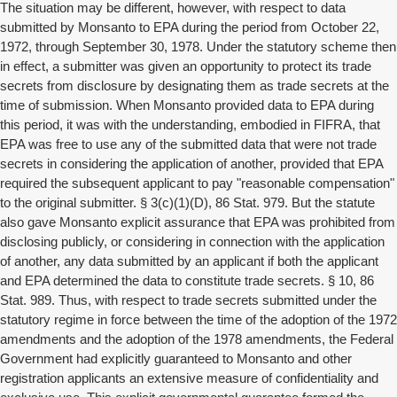
The situation may be different, however, with respect to data
submitted by Monsanto to EPA during the period from October 22,
1972, through September 30, 1978. Under the statutory scheme then
in effect, a submitter was given an opportunity to protect its trade
secrets from disclosure by designating them as trade secrets at the
time of submission. When Monsanto provided data to EPA during
this period, it was with the understanding, embodied in FIFRA, that
EPA was free to use any of the submitted data that were not trade
secrets in considering the application of another, provided that EPA
required the subsequent applicant to pay "reasonable compensation"
to the original submitter. § 3(c)(1)(D), 86 Stat. 979. But the statute
also gave Monsanto explicit assurance that EPA was prohibited from
disclosing publicly, or considering in connection with the application
of another, any data submitted by an applicant if both the applicant
and EPA determined the data to constitute trade secrets. § 10, 86
Stat. 989. Thus, with respect to trade secrets submitted under the
statutory regime in force between the time of the adoption of the 1972
amendments and the adoption of the 1978 amendments, the Federal
Government had explicitly guaranteed to Monsanto and other
registration applicants an extensive measure of confidentiality and