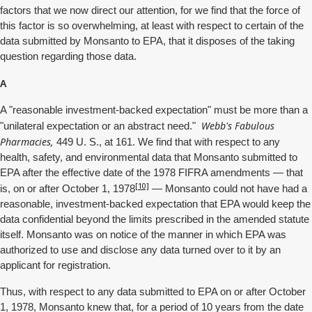
factors that we now direct our attention, for we find that the force of
this factor is so overwhelming, at least with respect to certain of the
data submitted by Monsanto to EPA, that it disposes of the taking
question regarding those data.
A
A "reasonable investment-backed expectation" must be more than a
Webb's Fabulous
"unilateral expectation or an abstract need."
Pharmacies,
449 U. S., at 161. We find that with respect to any
health, safety, and environmental data that Monsanto submitted to
EPA after the effective date of the 1978 FIFRA amendments — that
[10]
is, on or after October 1, 1978
— Monsanto could not have had a
reasonable, investment-backed expectation that EPA would keep the
data confidential beyond the limits prescribed in the amended statute
itself. Monsanto was on notice of the manner in which EPA was
authorized to use and disclose any data turned over to it by an
applicant for registration.
Thus, with respect to any data submitted to EPA on or after October
1, 1978, Monsanto knew that, for a period of 10 years from the date