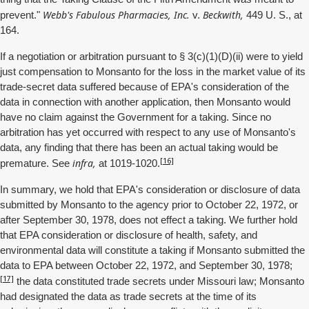
Webb's Fabulous Pharmacies, Inc.
Beckwith,
prevent."
v.
449 U. S., at
164.
If a negotiation or arbitration pursuant to § 3(c)(1)(D)(ii) were to yield
just compensation to Monsanto for the loss in the market value of its
trade-secret data suffered because of EPA's consideration of the
data in connection with another application, then Monsanto would
have no claim against the Government for a taking. Since no
arbitration has yet occurred with respect to any use of Monsanto's
data, any finding that there has been an actual taking would be
[16]
infra,
premature. See
at 1019-1020.
In summary, we hold that EPA's consideration or disclosure of data
submitted by Monsanto to the agency prior to October 22, 1972, or
after September 30, 1978, does not effect a taking. We further hold
that EPA consideration or disclosure of health, safety, and
environmental data will constitute a taking if Monsanto submitted the
data to EPA between October 22, 1972, and September 30, 1978;
[17]
the data constituted trade secrets under Missouri law; Monsanto
had designated the data as trade secrets at the time of its