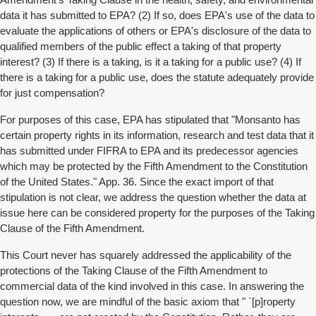
Amendment's Taking Clause in the health, safety, and environmental
data it has submitted to EPA? (2) If so, does EPA's use of the data to
evaluate the applications of others or EPA's disclosure of the data to
qualified members of the public effect a taking of that property
interest? (3) If there is a taking, is it a taking for a public use? (4) If
there is a taking for a public use, does the statute adequately provide
for just compensation?
For purposes of this case, EPA has stipulated that "Monsanto has
certain property rights in its information, research and test data that it
has submitted under FIFRA to EPA and its predecessor agencies
which may be protected by the Fifth Amendment to the Constitution
of the United States." App. 36. Since the exact import of that
stipulation is not clear, we address the question whether the data at
issue here can be considered property for the purposes of the Taking
Clause of the Fifth Amendment.
This Court never has squarely addressed the applicability of the
protections of the Taking Clause of the Fifth Amendment to
commercial data of the kind involved in this case. In answering the
question now, we are mindful of the basic axiom that " `[p]roperty