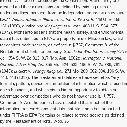
interests . . . are not created by the Constitution. Rather, they are
created and their dimensions are defined by existing rules or
understandings that stem from an independent source such as state
Webb's Fabulous Pharmacies, Inc.
Beckwith,
law.' "
v.
449 U. S. 155,
Board of Regents
Roth,
161 (1980), quoting
v.
408 U. S. 564, 577
(1972). Monsanto asserts that the health, safety, and environmental
data it has submitted to EPA are property under Missouri law, which
b,
recognizes trade secrets, as defined in § 757, Comment
of the
Reddi-Wip, Inc.
Lemay Valve
Restatement of Torts, as property. See
v.
Co.,
Harrington
National
354 S. W. 2d 913, 917 (Mo. App. 1962);
v.
Outdoor Advertising Co.,
355 Mo. 524, 532, 196 S. W. 2d 786, 791
Luckett
Orange Julep Co.,
(1946);
v.
271 Mo. 289, 302-304, 196 S. W.
740, 743 (1917). The Restatement defines a trade secret as "any
formula, pattern, device or compilation of information which is used in
one's business, and which gives him an opportunity to obtain an
advantage over competitors who do not know or use it." § 757,
b.
Comment
And the parties have stipulated that much of the
information, research, and test data that Monsanto has submitted
under FIFRA to EPA "contains or relates to trade secrets as defined
by the Restatement of Torts." App. 36.