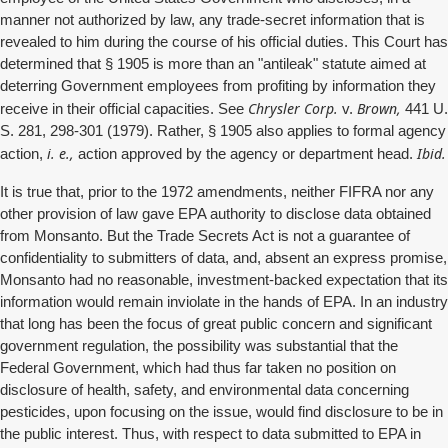
manner not authorized by law, any trade-secret information that is
revealed to him during the course of his official duties. This Court has
determined that § 1905 is more than an "antileak" statute aimed at
deterring Government employees from profiting by information they
Chrysler Corp.
Brown,
receive in their official capacities. See
v.
441 U.
S. 281, 298-301 (1979). Rather, § 1905 also applies to formal agency
i. e.,
Ibid.
action,
action approved by the agency or department head.
It is true that, prior to the 1972 amendments, neither FIFRA nor any
other provision of law gave EPA authority to disclose data obtained
from Monsanto. But the Trade Secrets Act is not a guarantee of
confidentiality to submitters of data, and, absent an express promise,
Monsanto had no reasonable, investment-backed expectation that its
information would remain inviolate in the hands of EPA. In an industry
that long has been the focus of great public concern and significant
government regulation, the possibility was substantial that the
Federal Government, which had thus far taken no position on
disclosure of health, safety, and environmental data concerning
pesticides, upon focusing on the issue, would find disclosure to be in
the public interest. Thus, with respect to data submitted to EPA in