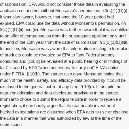
of submission, EPA would not consider those data in evaluating the
application of another without Monsanto's permission. § 3(c)(1)(D)(i).
It was also aware, however, that once the 10-year period had
expired, EPA could use the data without Monsanto's permission. §§
3(c)(1)(D)(ii) and (iii). Monsanto was further aware that it was entitled
to an offer of compensation from the subsequent applicant only until
the end of the 15th year from the date of submission. § 3(c)(1)(D)(iii).
In addition, Monsanto was aware that information relating to formulae
of products could be revealed by EPA to "any Federal agency
consulted and [could] be revealed at a public hearing or in findings of
fact" issued by EPA "when necessary to carry out" EPA's duties
under FIFRA. § 10(b). The statute also gave Monsanto notice that
much of the health, safety, and efficacy data provided by it could be
disclosed to the general public at any time. § 10(d). If, despite the
data-consideration and data-disclosure provisions in the statute,
Monsanto chose to submit the requisite data in order to receive a
registration, it can hardly argue that its reasonable investment-
backed expectations are disturbed when EPA acts to use or disclose
the data in a manner that was authorized by law at the time of the
submission.