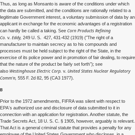
Thus, as long as Monsanto is aware of the conditions under which
the data are submitted, and the conditions are rationally related to a
legitimate Government interest, a voluntary submission of data by an
applicant in exchange for the economic advantages of a registration
Corn Products Refining
can hardly be called a taking. See
Co.
Eddy,
v.
249 U. S. 427, 431-432 (1919) ("The right of a
manufacturer to maintain secrecy as to his compounds and
processes must be held subject to the right of the State, in the
exercise of its police power and in promotion of fair dealing, to require
that the nature of the product be fairly set forth"); see
Westinghouse Electric Corp.
United States Nuclear Regulatory
also
v.
Comm'n,
555 F. 2d 82, 95 (CA3 1977).
B
Prior to the 1972 amendments, FIFRA was silent with respect to
EPA's authorized use and disclosure of data submitted to it in
connection with an application for registration. Another statute, the
Trade Secrets Act, 18 U. S. C. § 1905, however, arguably is relevant.
That Act is a general criminal statute that provides a penalty for any
employee of the United States Government who discloses, in a