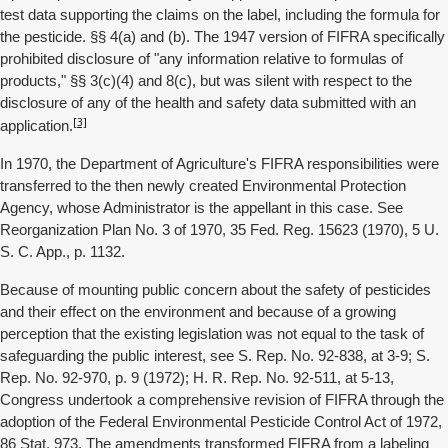
test data supporting the claims on the label, including the formula for
the pesticide. §§ 4(a) and (b). The 1947 version of FIFRA specifically
prohibited disclosure of "any information relative to formulas of
products," §§ 3(c)(4) and 8(c), but was silent with respect to the
disclosure of any of the health and safety data submitted with an
[3]
application.
In 1970, the Department of Agriculture's FIFRA responsibilities were
transferred to the then newly created Environmental Protection
Agency, whose Administrator is the appellant in this case. See
Reorganization Plan No. 3 of 1970, 35 Fed. Reg. 15623 (1970), 5 U.
S. C. App., p. 1132.
Because of mounting public concern about the safety of pesticides
and their effect on the environment and because of a growing
perception that the existing legislation was not equal to the task of
safeguarding the public interest, see S. Rep. No. 92-838, at 3-9; S.
Rep. No. 92-970, p. 9 (1972); H. R. Rep. No. 92-511, at 5-13,
Congress undertook a comprehensive revision of FIFRA through the
adoption of the Federal Environmental Pesticide Control Act of 1972,
86 Stat. 973. The amendments transformed FIFRA from a labeling