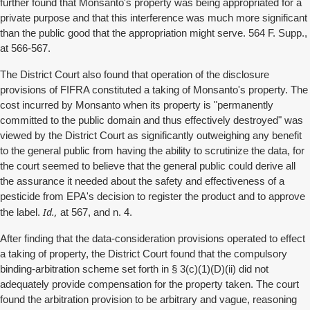
further found that Monsanto's property was being appropriated for a
private purpose and that this interference was much more significant
than the public good that the appropriation might serve. 564 F. Supp.,
at 566-567.
The District Court also found that operation of the disclosure
provisions of FIFRA constituted a taking of Monsanto's property. The
cost incurred by Monsanto when its property is "permanently
committed to the public domain and thus effectively destroyed" was
viewed by the District Court as significantly outweighing any benefit
to the general public from having the ability to scrutinize the data, for
the court seemed to believe that the general public could derive all
the assurance it needed about the safety and effectiveness of a
pesticide from EPA's decision to register the product and to approve
Id.,
the label.
at 567, and n. 4.
After finding that the data-consideration provisions operated to effect
a taking of property, the District Court found that the compulsory
binding-arbitration scheme set forth in § 3(c)(1)(D)(ii) did not
adequately provide compensation for the property taken. The court
found the arbitration provision to be arbitrary and vague, reasoning