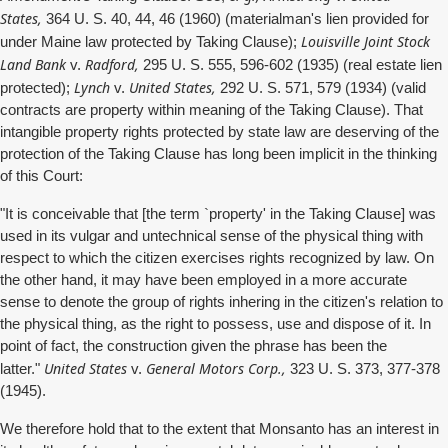
States,
364 U. S. 40, 44, 46 (1960) (materialman's lien provided for
Louisville Joint Stock
under Maine law protected by Taking Clause);
Land Bank
Radford,
v.
295 U. S. 555, 596-602 (1935) (real estate lien
Lynch
United States,
protected);
v.
292 U. S. 571, 579 (1934) (valid
contracts are property within meaning of the Taking Clause). That
intangible property rights protected by state law are deserving of the
protection of the Taking Clause has long been implicit in the thinking
of this Court:
"It is conceivable that [the term `property' in the Taking Clause] was
used in its vulgar and untechnical sense of the physical thing with
respect to which the citizen exercises rights recognized by law. On
the other hand, it may have been employed in a more accurate
sense to denote the group of rights inhering in the citizen's relation to
the physical thing, as the right to possess, use and dispose of it. In
point of fact, the construction given the phrase has been the
United States
General Motors Corp.,
latter."
v.
323 U. S. 373, 377-378
(1945).
We therefore hold that to the extent that Monsanto has an interest in