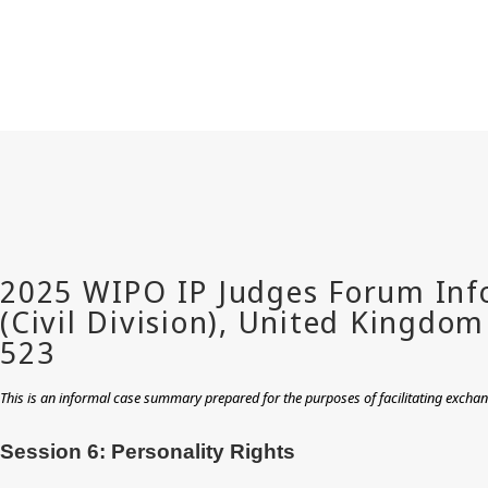
This is an informal case summary prepared for the purposes of facilitating excha
Session 6: Personality Rights