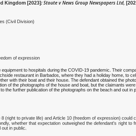
: Stoute v News Group Newspapers Ltd,
ted Kingdom [2023]
[20
Civil Division)
om of expression
ive equipment to hospitals during the COVID-19 pandemic. Their comp
achside restaurant in Barbados, where they had a holiday home, to ce
gether with their boat and their house. The defendant obtained the p
ication of the photographs of the house and boat, but the claimants wer
on to the further publication of the photographs on the beach and out i
8 (right to private life) and Article 10 (freedom of expression) could 
condly, whether that expectation outweighed the defendant’s right to 
out in public.