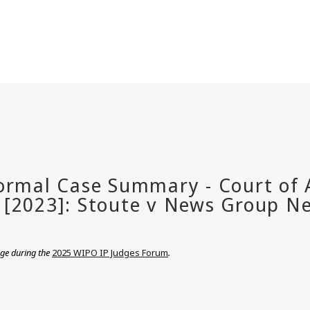
nge during the
2025 WIPO IP Judges Forum
.