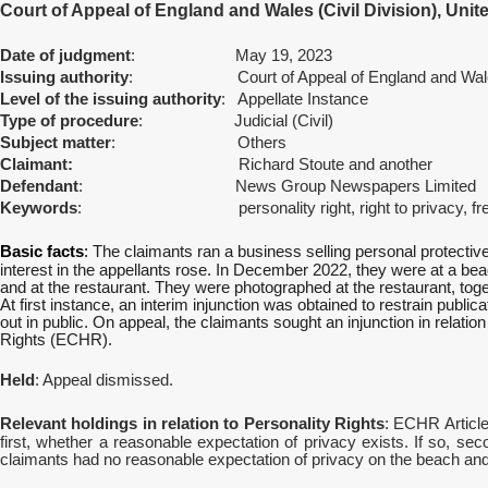
Court of Appeal of England and Wales (Civil Division), Uni
Date of judgment
: May 19, 2023
Issuing authority
: Court of Appeal of England and Wales (
Level of the issuing authority
: Appellate Instance
Type of procedure
: Judicial (Civil)
Subject matter
: Others
Claimant:
Richard Stoute and another
Defendant
: News Group Newspapers Limited
Keywords
: personality right, right to privacy, freed
Basic facts
:
The claimants ran a business selling personal protect
interest in the appellants rose. In December 2022, they were at a be
and at the restaurant. They were photographed at the restaurant, to
At first instance, an interim injunction was obtained to restrain publ
out in public. On appeal, the claimants sought an injunction in relati
Rights (ECHR).
Held
: Appeal dismissed.
Relevant holdings in relation to Personality Rights
:
ECHR Article 
first, whether a reasonable expectation of privacy exists. If so, se
claimants had no reasonable expectation of privacy on the beach and 