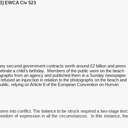
23] EWCA Civ 523
any secured government contracts worth around £2 billion and press
lebrate a child's birthday. Members of the public were on the beach
hotographs from an agency and published them in a Sunday newspaper.
e refused an injunction in relation to the photographs on the beach and
n public, relying on Article 8 of the European Convention on Human
come into conflict. The balance to be struck required a two-stage test:
freedom of expression in all the circumstances. In this instance, the