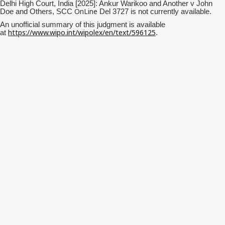
Delhi High Court, India [2025]: Ankur Warikoo and Another v John
OnLine
Doe and Others, SCC
Del 3727 is not currently available.
An unofficial summary of this judgment is available
https://www.wipo.int/wipolex/en/text/596125
at
.