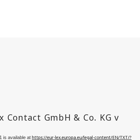
https://eur-lex.europa.eu/legal-content/EN/TXT/?
1 is available at