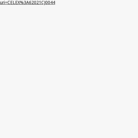
uri=CELEX%3A62021CJ0044