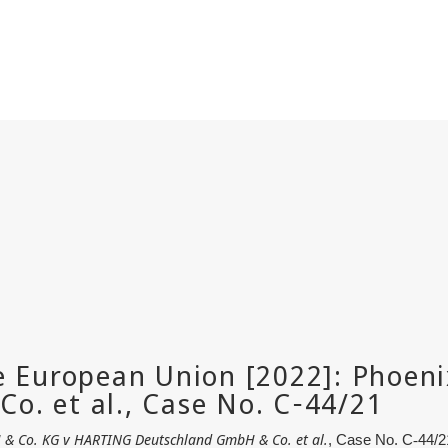
& Co. KG v HARTING Deutschland GmbH & Co. et al.
, Case No. C
‑
44/2