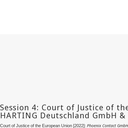
Phoenix Contact GmbH 
Court of Justice of the European Union [2022]: