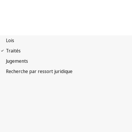
Convention OMPI