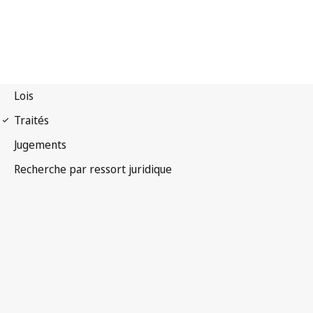
Convention OMPI