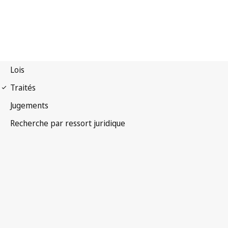
Convention OMPI