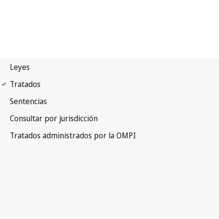
WCT Notification No. 21
WIPO Copyright Treaty