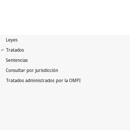
Vienna (Classification)
Notification No. 27